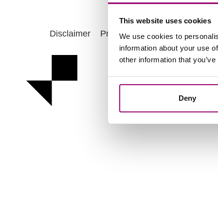
This website uses cookies
Disclaimer
Privacy statement
Cookie po
We use cookies to personalis
information about your use of
other information that you’ve
Deny