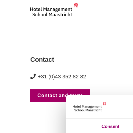
Contact
+31 (0)43 352 82 82
Contact and route
Consent