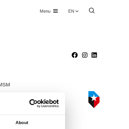
Menu
EN
HMSM
oute
About