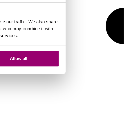
se our traffic. We also share
ers who may combine it with
 services.
Allow all