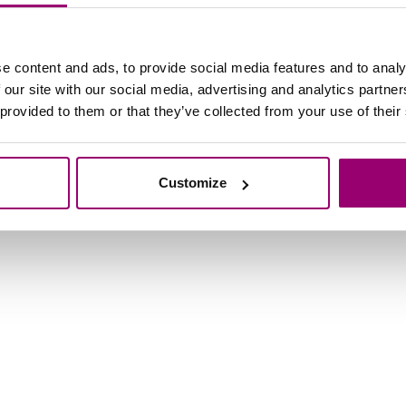
licy
Design and copyright
e content and ads, to provide social media features and to analy
 our site with our social media, advertising and analytics partn
 provided to them or that they’ve collected from your use of their
Customize