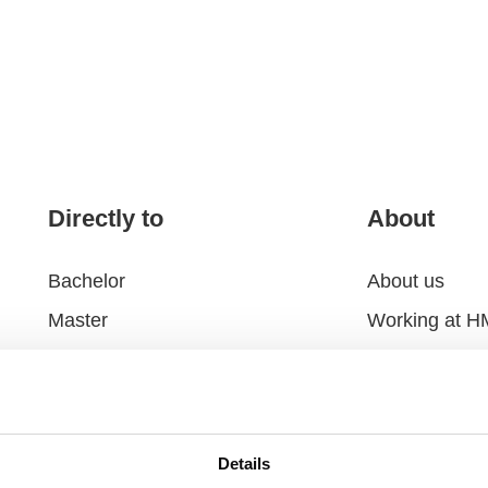
Directly to
About
Bachelor
About us
Master
Working at 
Executive Education
Alumni
Research
Foundation
Hotel and Restaurant
Contact and r
Details
Collaborate