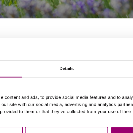
Details
e content and ads, to provide social media features and to analy
 our site with our social media, advertising and analytics partn
 provided to them or that they’ve collected from your use of their