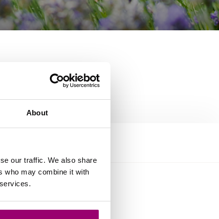
About
se our traffic. We also share
ers who may combine it with
 services.