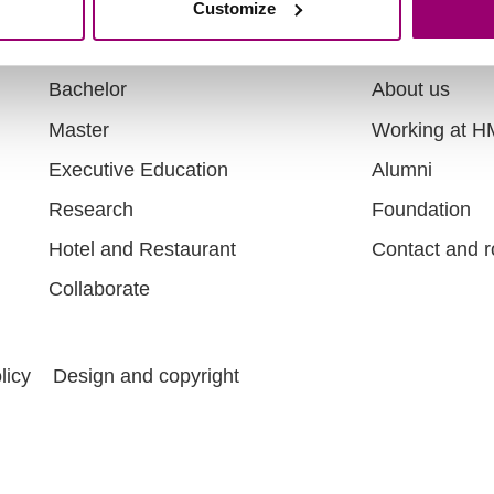
Customize
Directly to
About
Bachelor
About us
Master
Working at 
Executive Education
Alumni
Research
Foundation
Hotel and Restaurant
Contact and r
Collaborate
licy
Design and copyright