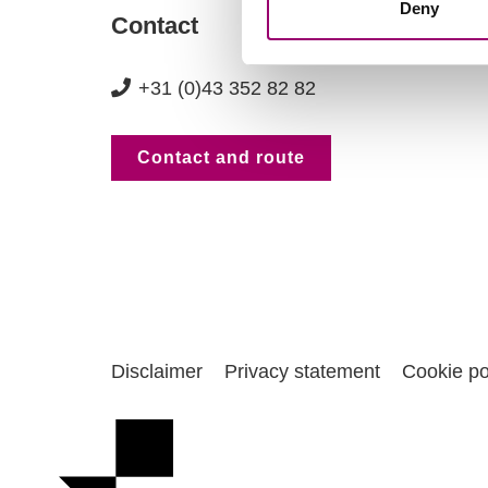
Deny
Contact
+31 (0)43 352 82 82
Contact and route
Disclaimer
Privacy statement
Cookie po