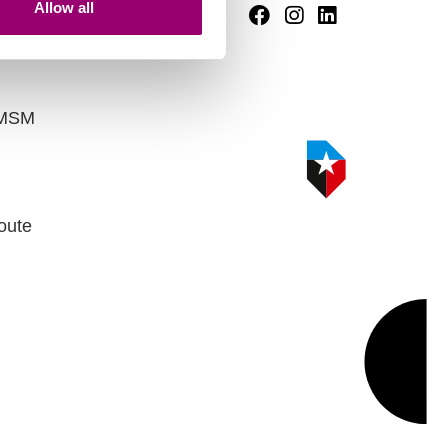
Allow all
HMSM
oute