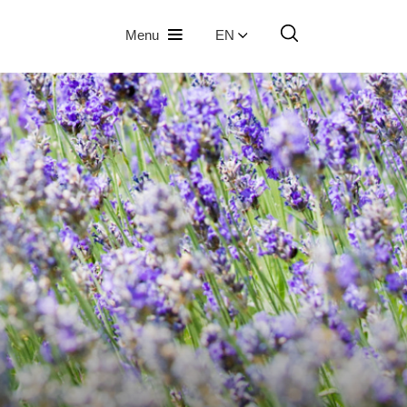
Menu
EN