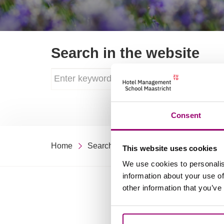
Search in the website
Consent
Home
Search
This website uses cookies
We use cookies to personalis
information about your use of
other information that you’ve