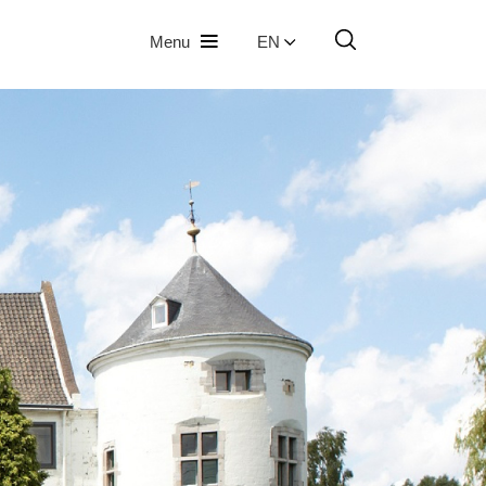
Menu
EN