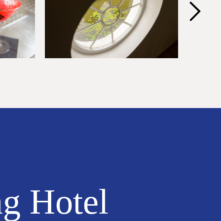
ng Hotel