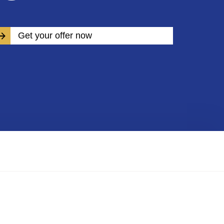
Get your offer now