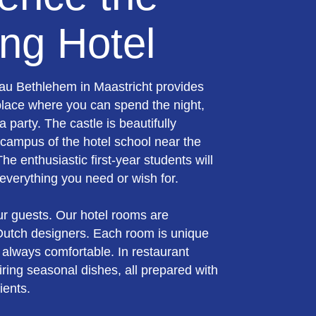
ng Hotel
au Bethlehem in Maastricht provides
place where you can spend the night,
a party. The castle is beautifully
 campus of the hotel school near the
 The enthusiastic first-year students will
everything you need or wish for.
ur guests. Our hotel rooms are
utch designers. Each room is unique
 always comfortable. In restaurant
iring seasonal dishes, all prepared with
ients.