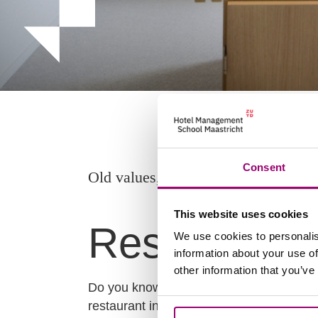
Consent
Old values, new taste.
This website uses cookies
Restaurant 
We use cookies to personalis
information about your use of
other information that you’ve
Do you know our Restaurant L’Étoile? It’
restaurant in Maastricht. The restaurant i