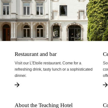
Restaurant and bar
Ce
Visit our L’Etoile restaurant. Come for a
So
refreshing drink, tasty lunch or a sophisticated
co
dinner.
off
About the Teaching Hotel
Co