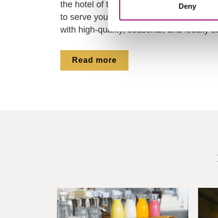
the hotel of the hotel school. Our first-y
Deny
to serve you with passion and hospitality
with high-quality, seasonal, and locally 
Read more