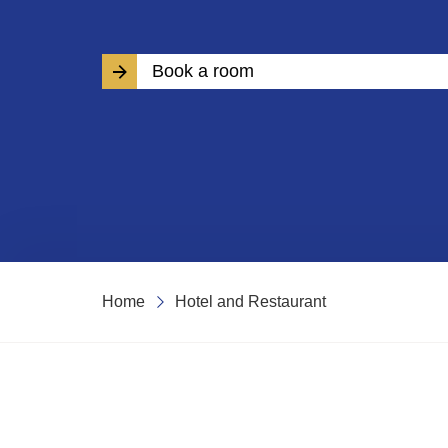
Book a room
Home
Hotel and Restaurant