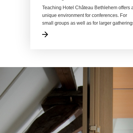
Teaching Hotel Château Bethlehem offers 
unique environment for conferences. For
small groups as well as for larger gathering