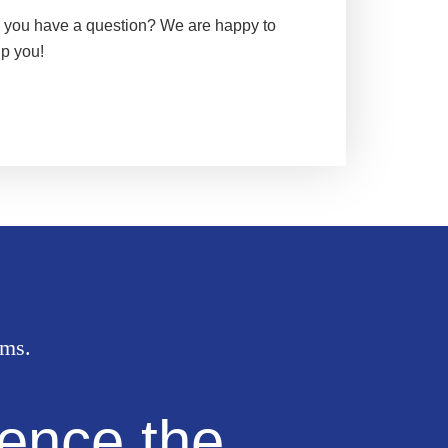
 you have a question? We are happy to
lp you!
oms.
ence the