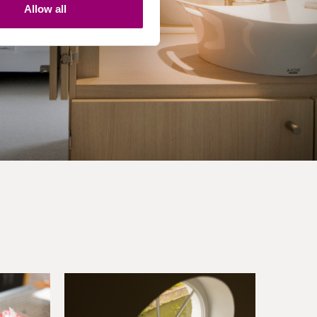
Allow all
.