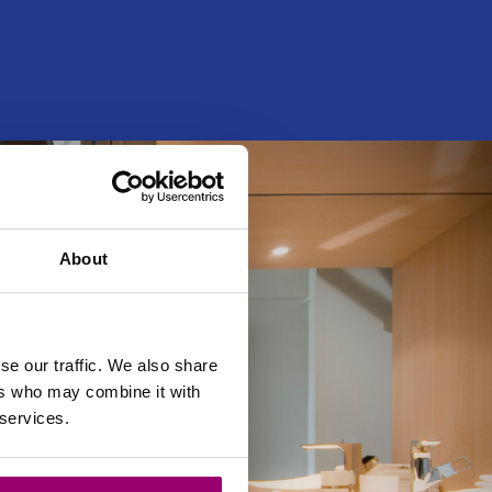
About
se our traffic. We also share
ers who may combine it with
 services.