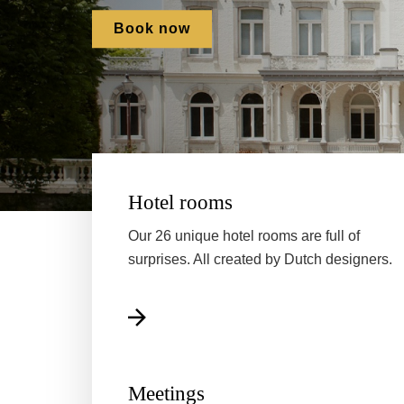
Book now
Hotel rooms
Our 26 unique hotel rooms are full of
surprises. All created by Dutch designers.
Meetings