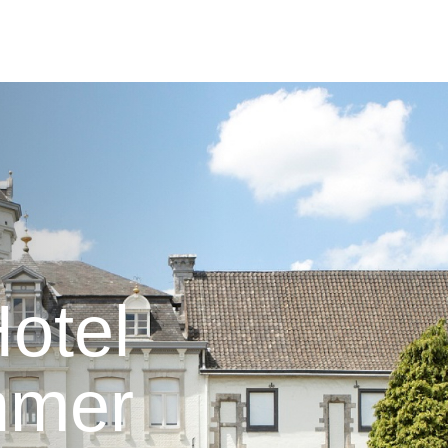
otel
mmer