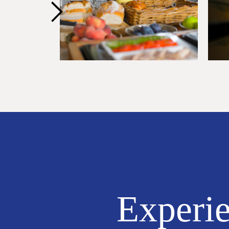
Experie