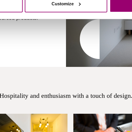
ear students are ready
Customize
. Let us surprise you
sourced products.
Hospitality and enthusiasm with a touch of design