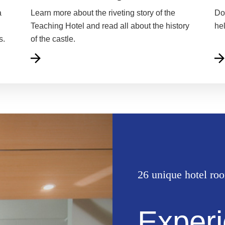
a
Learn more about the riveting story of the
Do
Teaching Hotel and read all about the history
he
s.
of the castle.
26 unique hotel ro
Experi