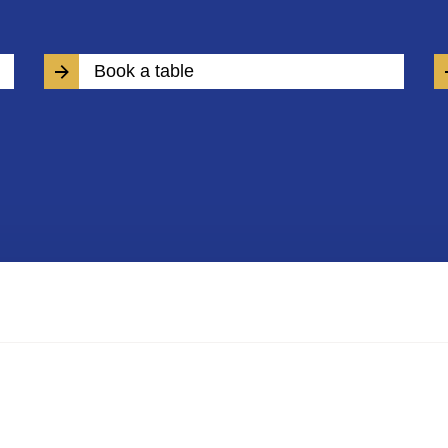
Book a table