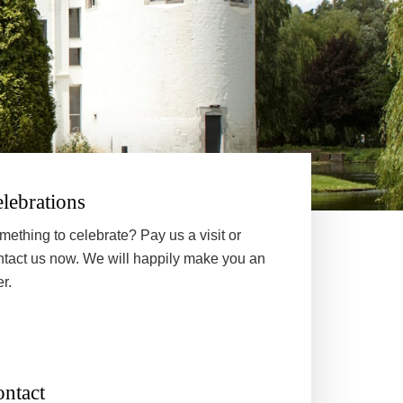
lebrations
mething to celebrate? Pay us a visit or
ntact us now. We will happily make you an
er.
ntact