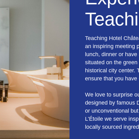
Teachi
Teaching Hotel Châte
an inspiring meeting 
lunch, dinner or have 
situated on the green
historical city center.
ensure that you have 
We love to surprise o
designed by famous D
or unconventional but
L’Étoile we serve insp
locally sourced ingred