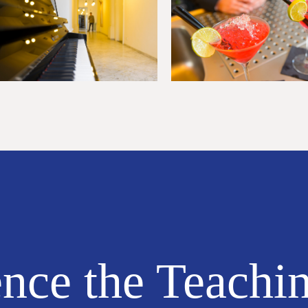
nce the Teachi