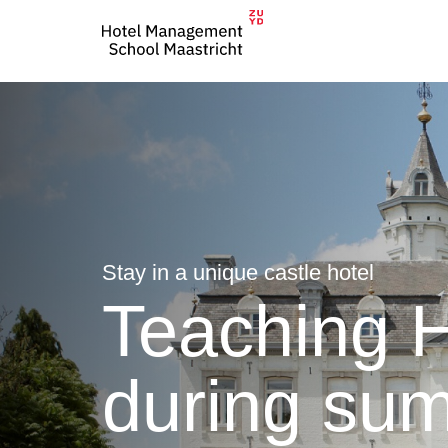
Stay in a unique castle hotel
Teaching H
during su