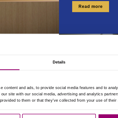
Read more
Details
& bar
e content and ads, to provide social media features and to analy
 our site with our social media, advertising and analytics partn
 provided to them or that they’ve collected from your use of their
s not your average
s the beating heart of