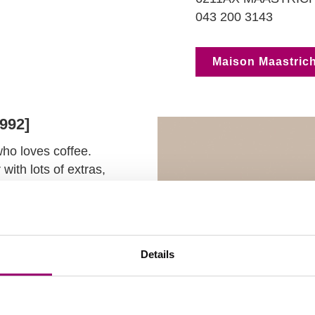
043 200 3143
Maison Maastrich
1992]
who loves coffee.
with lots of extras,
fering HMSM alumni
fair
an anniversary
y breakfast.
Details