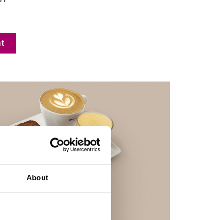
t
About