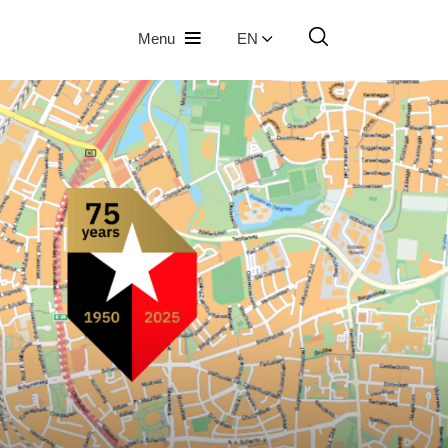
Menu
EN