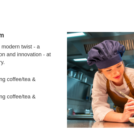
em
 modern twist - a
tion and innovation - at
ry.
ng coffee/tea &
ng coffee/tea &