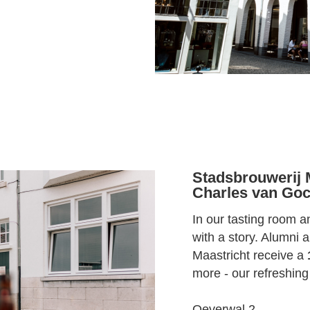
Stadsbrouwerij M
Charles van Goc
In our tasting room 
with a story. Alumni
Maastricht receive a
more - our refreshing
Oeverwal 2