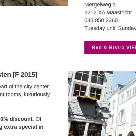
Mergelweg 1
6212 XA Maastricht
043 850 2360
Tuesday until Sunday
Bed & Bistro VIE
ten [F 2015]
rt of the city center.
nt rooms, luxuriously
10% discount
. Of
 extra special in