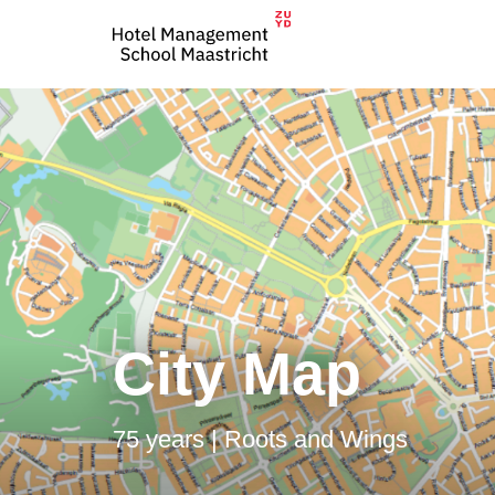
City Map
75 years | Roots and Wings