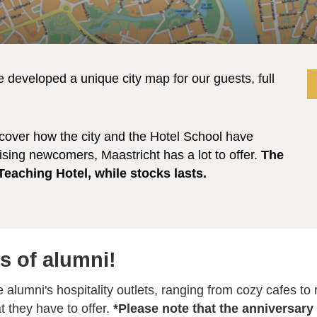
e developed a unique city map for our guests, full
scover how the city and the Hotel School have
ising newcomers, Maastricht has a lot to offer.
The
 Teaching Hotel, while stocks lasts.
s of alumni!
e alumni's hospitality outlets, ranging from cozy cafes to
t they have to offer.
*Please note that the anniversary