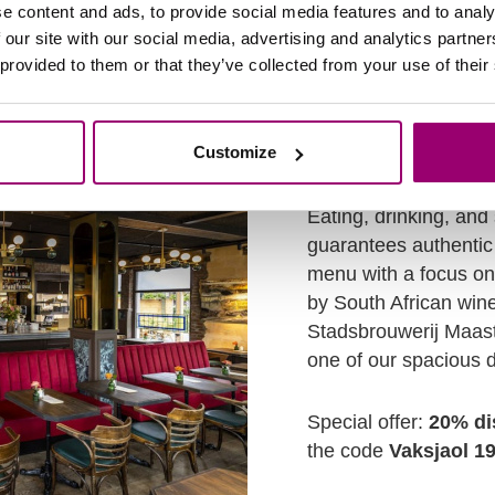
:00 - 18:00u
e content and ads, to provide social media features and to analy
 our site with our social media, advertising and analytics partn
 provided to them or that they’ve collected from your use of their
Customize
Bed & Bistro VIE
Eating, drinking, and
guarantees authentic 
menu with a focus o
by South African win
Stadsbrouwerij Maast
one of our spacious 
Special offer:
20% di
the code
Vaksjaol 1