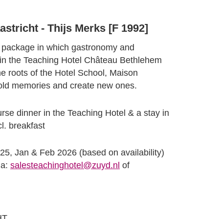
stricht - Thijs Merks [F 1992]
y package in which gastronomy and
 in the Teaching Hotel Château Bethlehem
he roots of the Hotel School, Maison
e old memories and create new ones.
se dinner in the Teaching Hotel & a stay in
l. breakfast
25, Jan & Feb 2026 (based on availability)
ia:
salesteachinghotel@zuyd.nl
of
HT