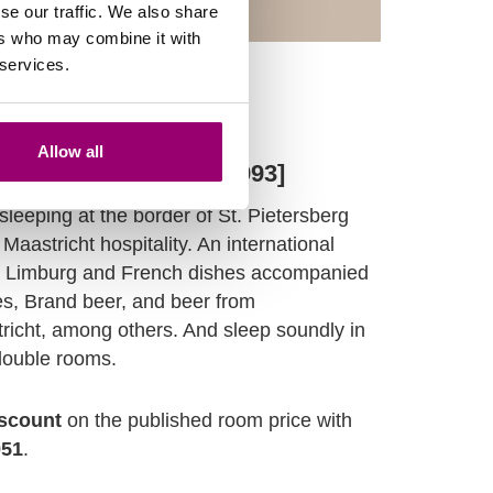
se our traffic. We also share
ers who may combine it with
 services.
Allow all
F - Noël Weltens [F 1993]
 sleeping at the border of St. Pietersberg
Maastricht hospitality. An international
n Limburg and French dishes accompanied
es, Brand beer, and beer from
richt, among others. And sleep soundly in
double rooms.
scount
on the published room price with
951
.