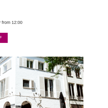
 from 12:00
F