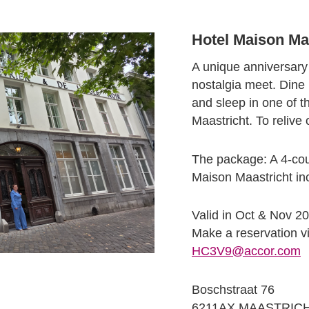
Hotel Maison Maa
A unique anniversar
nostalgia meet. Dine
and sleep in one of t
Maastricht. To reliv
The package: A 4-cour
Maison Maastricht inc
Valid in Oct & Nov 20
Make a reservation v
HC3V9@accor.com
Boschstraat 76
6211AX MAASTRIC