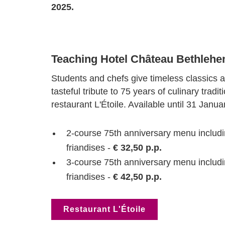
2025.
Teaching Hotel Château Bethleh
Students and chefs give timeless classics a
tasteful tribute to 75 years of culinary tradi
restaurant L'Étoile. Available until 31 Janua
2-course 75th anniversary menu includi
friandises -
€ 32,50 p.p.
3-course 75th anniversary menu includi
friandises -
€ 42,50 p.p.
Restaurant L'Étoile