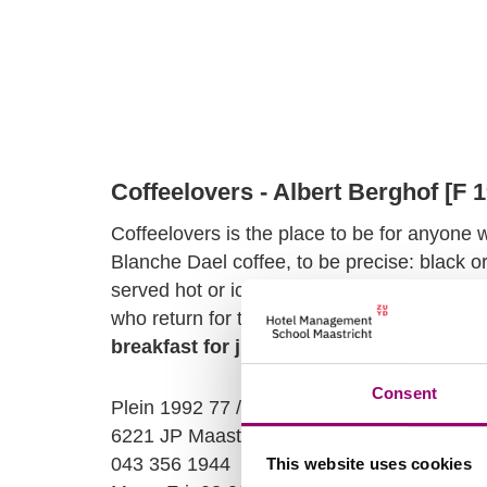
Coffeelovers - Albert Berghof [F 
Coffeelovers is the place to be for anyone 
Blanche Dael coffee, to be precise: black or 
served hot or ice cold. Coffeelovers is of
who return for the anniversary of the trade 
breakfast for just €15
. And that's an all-da
Consent
Plein 1992 77 / Ruiterij 2
6221 JP Maastricht
043 356 1944
This website uses cookies