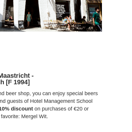
aastricht -
h [F 1994]
and beer shop, you can enjoy special beers
 and guests of Hotel Management School
10% discount
on purchases of €20 or
 favorite: Mergel Wit.