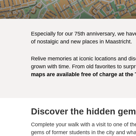
Especially for our 75th anniversary, we hav
of nostalgic and new places in Maastricht.
Relive memories at iconic locations and di
grown with time. From old favorites to surpr
maps are available free of charge at the
Discover the hidden gem
Complete your walk with a visit to one of th
gems of former students in the city and wha