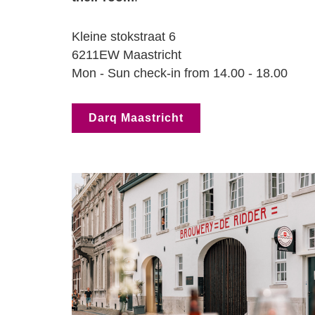
Kleine stokstraat 6
6211EW Maastricht
Mon - Sun check-in from 14.00 - 18.00
Darq Maastricht