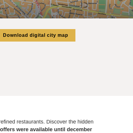
Download digital city map
 refined restaurants. Discover the hidden
 offers were available until december