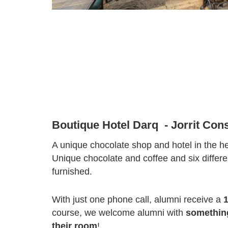
Boutique Hotel Darq - Jorrit Cons
A unique chocolate shop and hotel in the hea
Unique chocolate and coffee and six differe
furnished.
With just one phone call, alumni receive a
course, we welcome alumni with
something
their room
!