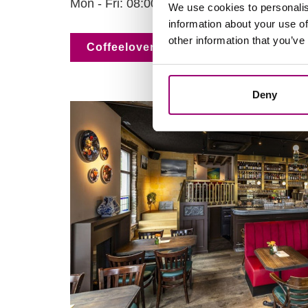
Mon - Fri: 08:00 - 18:00 & Sat and Sun: 09
We use cookies to personalis
information about your use of
other information that you’ve
Coffeelovers
Deny