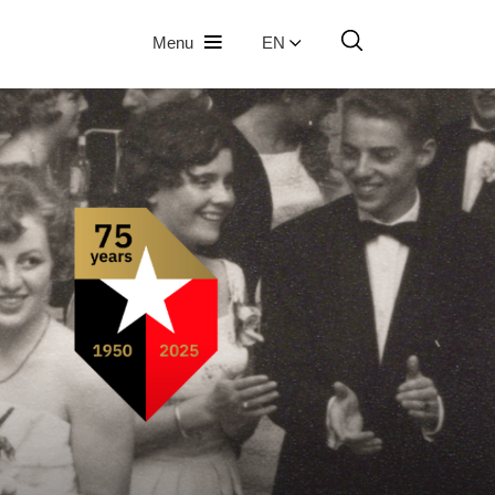
Menu
EN