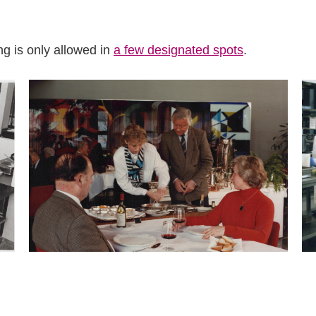
 is only allowed in
a few designated spots
.