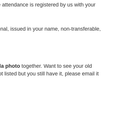
re attendance is registered by us with your
onal, issued in your name, non-transferable,
da photo
together. Want to see your old
 listed but you still have it, please email it