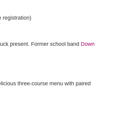
registration)
ruck present. Former school band
Down
elicious three-course menu with paired