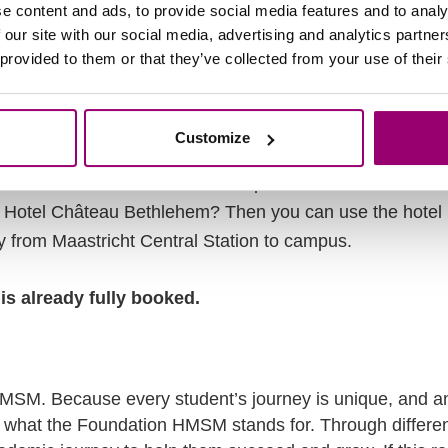
e content and ads, to provide social media features and to analy
 our site with our social media, advertising and analytics partn
bus? Send an email with the subject SHUTTLE, your name 
 provided to them or that they’ve collected from your use of their
ation) to
hmsm75@zuyd.nl
e service to P+R Noord or Maastricht Central Station.
Customize
 and take the shuttle bus to campus. Address P+R: Lim
g Hotel Château Bethlehem? Then you can use the hotel 
ly from Maastricht Central Station to campus.
is already fully booked.
MSM. Because every student’s journey is unique, and an
s what the Foundation HMSM stands for. Through different