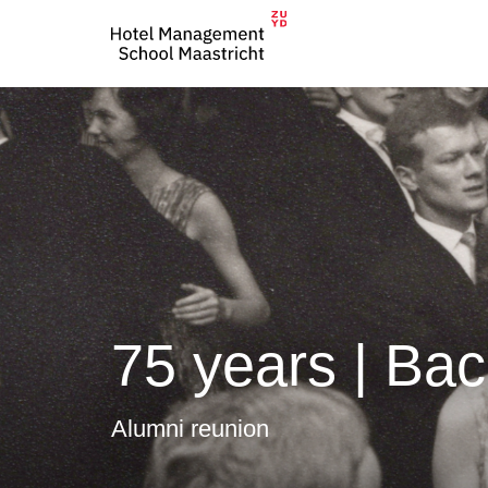
75 years | Bac
Alumni reunion