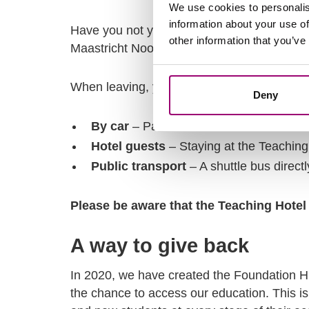
We use cookies to personalis
information about your use of
Have you not yet registered for a shuttle 
other information that you’ve
Maastricht Noord or Maastricht Centraal St
When leaving, you can again use the shuttl
Deny
By car
– Park at P+R Maastricht Noord
Hotel guests
– Staying at the Teachin
Public transport
– A shuttle bus direct
Please be aware that the Teaching Hotel 
A way to give back
In 2020, we have created the Foundation H
the chance to access our education. This i