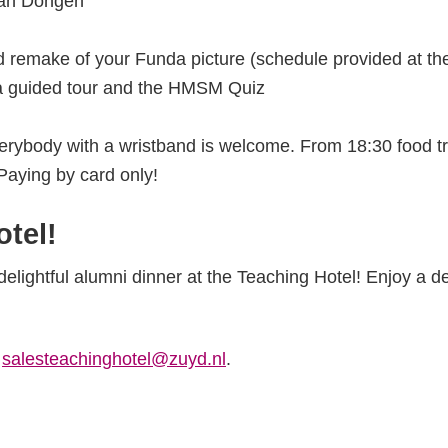
van Dongen
remake of your Funda picture (schedule provided at the 
a guided tour and the HMSM Quiz
rybody with a wristband is welcome. From 18:30 food t
 Paying by card only!
otel!
delightful alumni dinner at the Teaching Hotel! Enjoy a d
a
salesteachinghotel@zuyd.nl
.