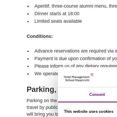
Aperitif, three-course alumni menu, thr
Dinner starts at 18:00
Limited seats available
Conditions:
Advance reservations are required via
Payment is due upon confirmation of yo
Please inform us of any dietary require
We operate based on availability, so book
Parking, transportation
Consent
Parking on the campus is not available, and 
travel by public transport or use P+R Maast
This website uses cookies
will bring you to campus.