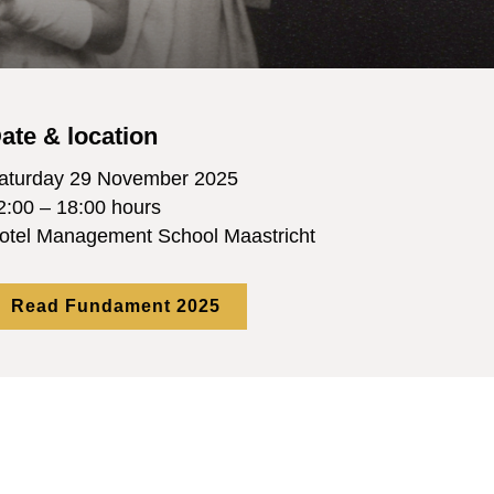
ate & location
aturday 29 November 2025
2:00 – 18:00 hours
otel Management School Maastricht
Read Fundament 2025