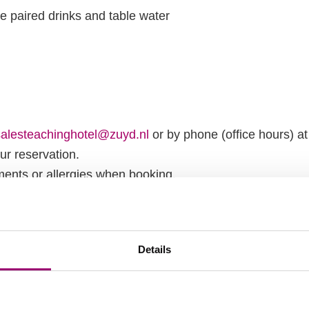
ee paired drinks and table water
salesteachinghotel@zuyd.nl
or by phone (office hours) a
ur reservation.
ments or allergies when booking.
ing is subject to availability.
 and accomodation
Details
the parking at the Teaching Hotel is exclusively for hote
richt Noord. From the parking lot, as well as from Maastr