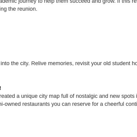
ademic journey to help them succeed and grow. If this re
ing the reunion.
p into the city. Relive memories, revisit your old student
!
reated a unique city map full of nostalgic and new spots 
ni-owned restaurants you can reserve for a cheerful contin