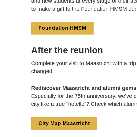
and new students at every stage of their ac
to make a gift to the Foundation HMSM dur
Foundation HMSM
After the reunion
Complete your visit to Maastricht with a tri
changed.
Rediscover Maastricht and alumni gems
Especially for the 75th anniversary, we’ve c
city like a true “hotello”? Check which alum
City Map Maastricht