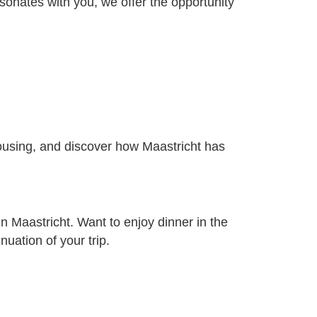
sonates with you, we offer the opportunity
 housing, and discover how Maastricht has
in Maastricht. Want to enjoy dinner in the
uation of your trip.