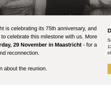
is celebrating its 75th anniversary, and
D
to celebrate this milestone with us. More
S
rday, 29 November in Maastricht
- for a
1
and reconnection.
H
on about the reunion.