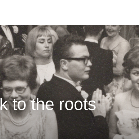
k to the roots