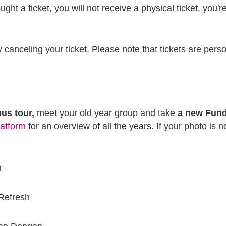
ght a ticket, you will not receive a physical ticket, you'
y canceling your ticket. Please note that tickets are pers
us tour,
meet your old year group and take
a new Fun
latform
for an overview of all the years. If your photo is not
n
Refresh