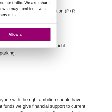
se our traffic. We also share
ers who may combine it with
and the desired shuttle location (P+R
 services.
Allow all
melderweg 4, 6222 PB Maastricht
parking.
yone with the right ambition should have
 funds we give financial support to current