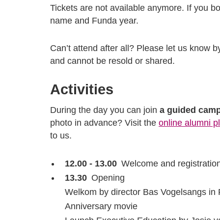
Tickets are not available anymore. If you bou
name and Funda year.
Can’t attend after all? Please let us know b
and cannot be resold or shared.
Activities
During the day you can join
a guided camp
photo in advance? Visit the
online alumni p
to us.
12.00 - 13.00
Welcome and registratio
13.30
Opening
Welkom by director Bas Vogelsangs in 
Anniversary movie