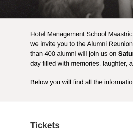
Hotel Management School Maastricht 
we invite you to the Alumni Reunion 
than 400 alumni will join us on
Satu
day filled with memories, laughter, 
Below you will find all the informati
Tickets