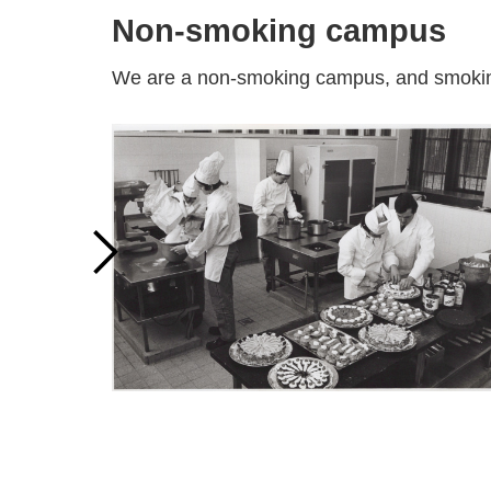
Non-smoking campus
We are a non-smoking campus, and smoking