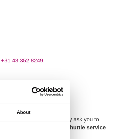
t
+31 43 352 8249
.
About
l guests. Therefore, we kindly ask you to
icht Central Station,
a free shuttle service