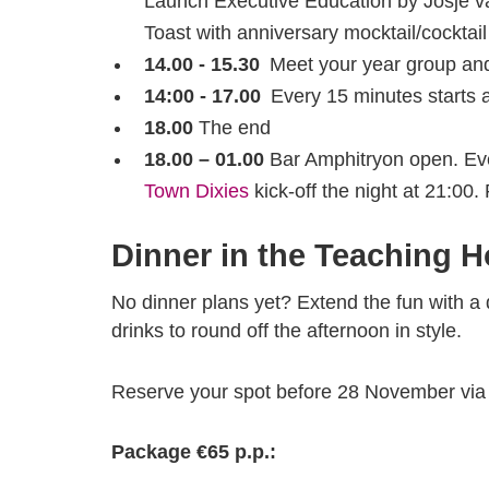
Launch Executive Education by Josje 
Toast with anniversary mocktail/cocktail
14.00 - 15.30
Meet your year group and 
14:00 - 17.00
Every 15 minutes starts 
18.00
The end
18.00 – 01.00
Bar Amphitryon open. Eve
Town Dixies
kick-off the night at 21:00.
Dinner in the Teaching H
No dinner plans yet? Extend the fun with a 
drinks to round off the afternoon in style.
Reserve your spot before 28 November vi
Package €65 p.p.: