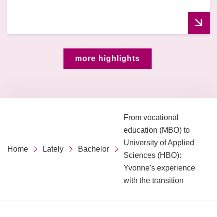
more highlights
From vocational
education (MBO) to
University of Applied
Home
Lately
Bachelor
Sciences (HBO):
Yvonne's experience
with the transition