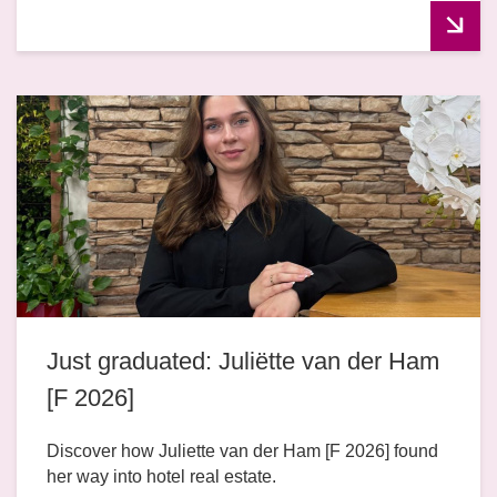
Just graduated: Juliëtte van der Ham
[F 2026]
Discover how Juliette van der Ham [F 2026] found
her way into hotel real estate.