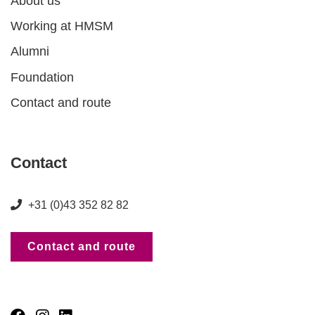
About us
Working at HMSM
Alumni
Foundation
Contact and route
Contact
+31 (0)43 352 82 82
Contact and route