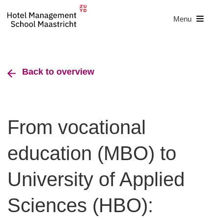
Menu
Back to overview
From vocational
education (MBO) to
University of Applied
Sciences (HBO):