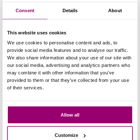
valuable international experiences can be - something that
Consent
Details
About
fits perfectly with the international focus of the hospitality
industry.
This website uses cookies
All in all, my vocational education not only helped me to
We use cookies to personalise content and ads, to
see my study and career path more clearly, but it also gave
provide social media features and to analyse our traffic.
me the opportunity to gain additional experience and start
We also share information about your use of our site with
at the Hotel Management School Maastricht with more
our social media, advertising and analytics partners who
confidence. If you are unsure about transferring to the Hotel
Management School Maastricht from vocational education,
may combine it with other information that you’ve
it is definitely a valuable route that will give you a head
provided to them or that they’ve collected from your use
start! I also will take that solid foundation with me in
of their services.
everything I do after graduation.
After University of Applied Sciences
Allow all
After graduating from HMSM, Yvonne is now on the board
of T.S.T.V. Lacoste, where she works as PR officer. She
Customize
also works at The Usual Hotel Group as a Revenue &