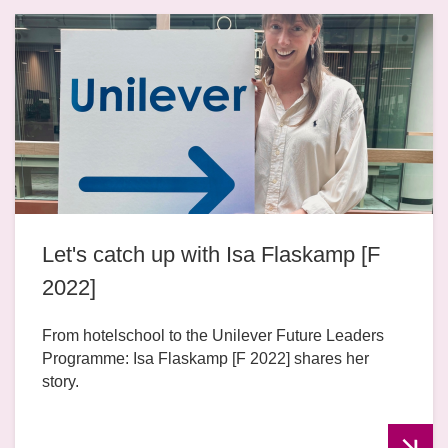
Let's catch up with Isa Flaskamp [F
2022]
From hotelschool to the Unilever Future Leaders
Programme: Isa Flaskamp [F 2022] shares her
story.