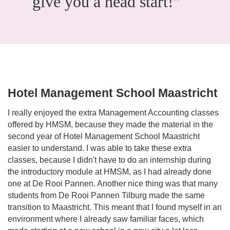
give you a head start!”
Hotel Management School Maastricht
I really enjoyed the extra Management Accounting classes
offered by HMSM, because they made the material in the
second year of Hotel Management School Maastricht
easier to understand. I was able to take these extra
classes, because I didn't have to do an internship during
the introductory module at HMSM, as I had already done
one at De Rooi Pannen. Another nice thing was that many
students from De Rooi Pannen Tilburg made the same
transition to Maastricht. This meant that I found myself in an
environment where I already saw familiar faces, which