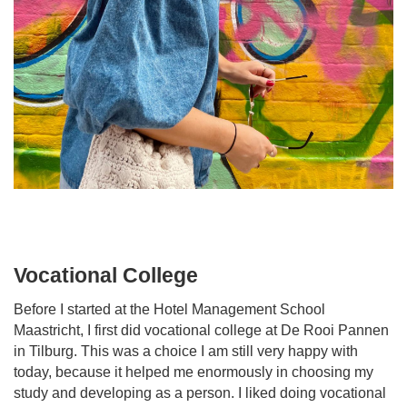
Vocational College
Before I started at the Hotel Management School
Maastricht, I first did vocational college at De Rooi Pannen
in Tilburg. This was a choice I am still very happy with
today, because it helped me enormously in choosing my
study and developing as a person. I liked doing vocational