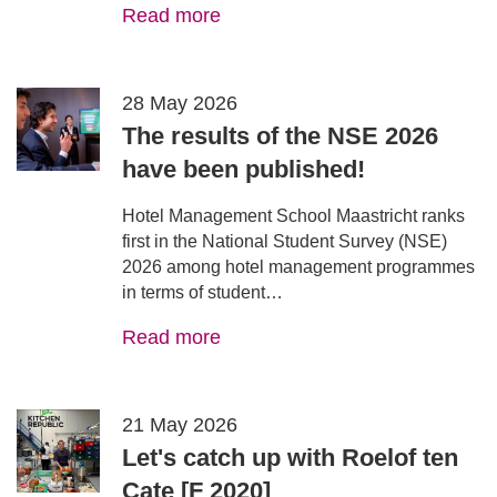
Read more
28 May 2026
The results of the NSE 2026
have been published!
Hotel Management School Maastricht ranks
first in the National Student Survey (NSE)
2026 among hotel management programmes
in terms of student…
Read more
21 May 2026
Let's catch up with Roelof ten
Cate [F 2020]