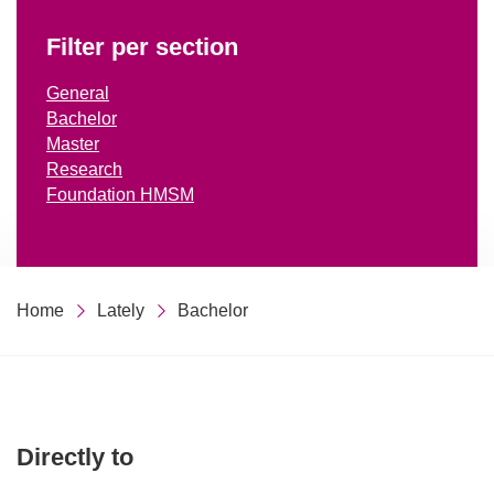
Filter per section
General
Bachelor
Master
Research
Foundation HMSM
Home
Lately
Bachelor
Directly to