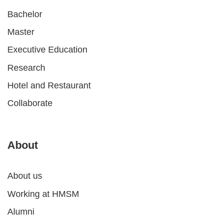
Bachelor
Master
Executive Education
Research
Hotel and Restaurant
Collaborate
About
About us
Working at HMSM
Alumni