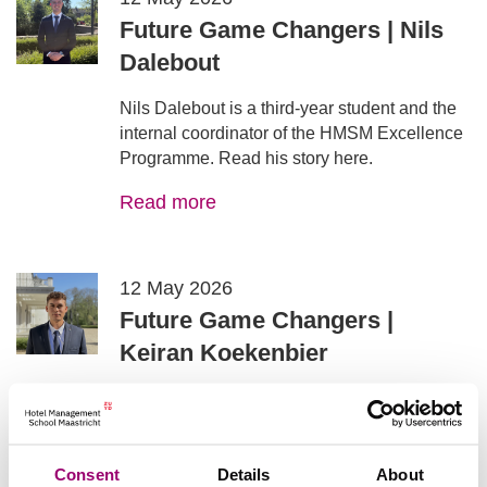
Future Game Changers | Nils
Dalebout
Nils Dalebout is a third‑year student and the
internal coordinator of the HMSM Excellence
Programme. Read his story here.
Read more
12 May 2026
Future Game Changers |
Keiran Koekenbier
Keiran Koekenbier is a fourth‑year student at
HMSM, following the Food Service track.
Read his story here.
Consent
Details
About