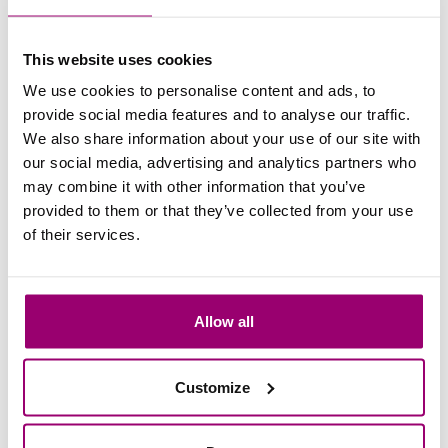
Read more
This website uses cookies
12 May 2026
We use cookies to personalise content and ads, to
Future Game Changers | Elsa
provide social media features and to analyse our traffic.
We also share information about your use of our site with
de Sain
our social media, advertising and analytics partners who
Read the story of Elsa de Sain, a board
may combine it with other information that you’ve
member of IRIS, and a participant in the
provided to them or that they’ve collected from your use
HSMAI Career Start Programme.
of their services.
Read more
Allow all
07 May 2026
Just graduated: Maurits van
Customize
Vijfeijken [F 2025]