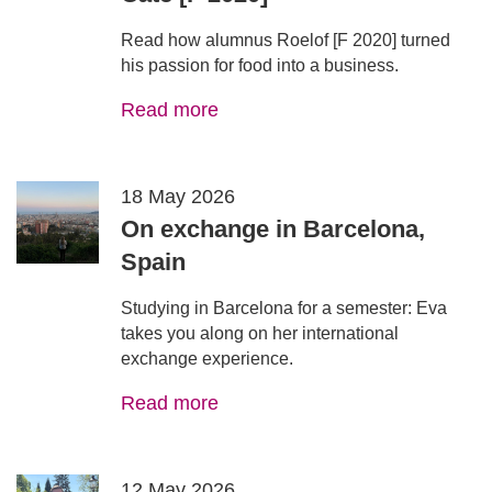
Read how alumnus Roelof [F 2020] turned
his passion for food into a business.
Read more
18 May 2026
On exchange in Barcelona,
Spain
Studying in Barcelona for a semester: Eva
takes you along on her international
exchange experience.
Read more
12 May 2026