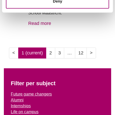
A story about Maurits van Vijfeijken [F 2025]
Deny
after graduating from Hotel Management
School Maastricht.
Read more
<
1
(current)
2
3
…
12
>
Filter per subject
Future game changers
Alumni
Internships
Life on campus