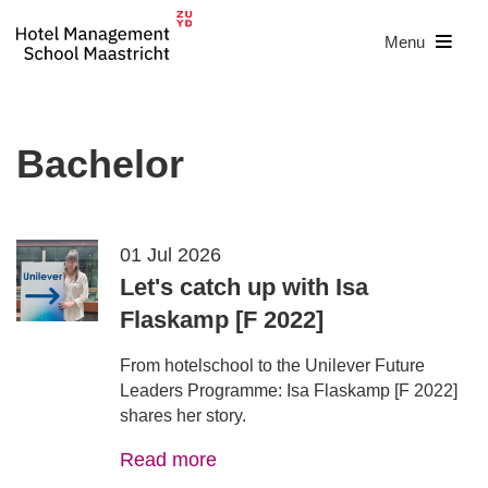
Menu
Bachelor
01 Jul 2026
Let's catch up with Isa
Flaskamp [F 2022]
From hotelschool to the Unilever Future
Leaders Programme: Isa Flaskamp [F 2022]
shares her story.
Read more