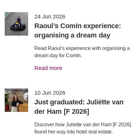
24 Jun 2026
Raoul’s ComIn experience:
organising a dream day
Read Raoul's experience with organising a
dream day for ComIn.
Read more
10 Jun 2026
Just graduated: Juliëtte van
der Ham [F 2026]
Discover how Juliette van der Ham [F 2026]
found her way into hotel real estate.