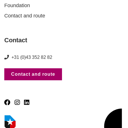
Foundation
Contact and route
Contact
+31 (0)43 352 82 82
Contact and route