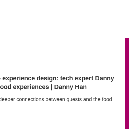
o experience design: tech expert Danny
ood experiences | Danny Han
deeper connections between guests and the food