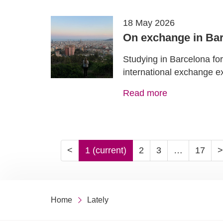
18 May 2026
On exchange in Bar
Studying in Barcelona fo
international exchange e
Read more
<
1
(current)
2
3
…
17
>
Home
Lately