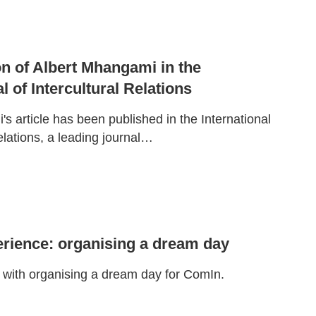
ion of Albert Mhangami in the
l of Intercultural Relations
s article has been published in the International
Relations, a leading journal…
rience: organising a dream day
with organising a dream day for ComIn.