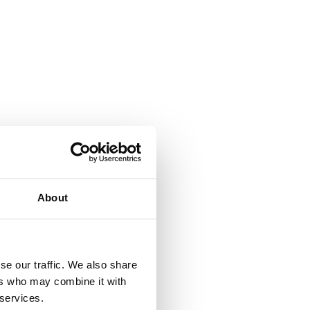
About
se our traffic. We also share
ers who may combine it with
 services.