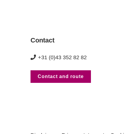
Contact
+31 (0)43 352 82 82
Contact and route