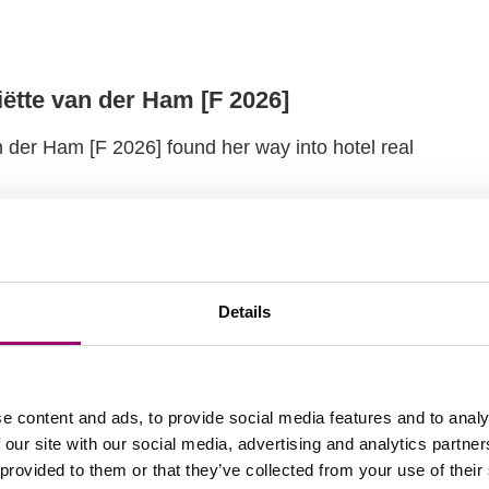
iëtte van der Ham [F 2026]
n der Ham [F 2026] found her way into hotel real
Details
h the Master FREM
ter student en shares why he recommends the
 Estate Management to you!
e content and ads, to provide social media features and to analy
 our site with our social media, advertising and analytics partn
 provided to them or that they’ve collected from your use of their