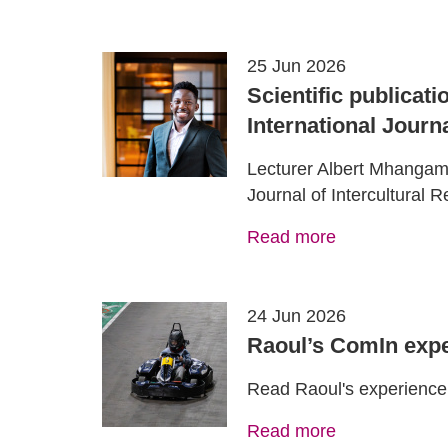
25 Jun 2026
Scientific publicat
International Journa
Lecturer Albert Mhangami'
Journal of Intercultural 
Read more
24 Jun 2026
Raoul’s ComIn expe
Read Raoul's experience 
Read more