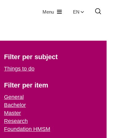
Menu
EN
Filter per subject
Things to do
Filter per item
General
Bachelor
Master
Research
Foundation HMSM