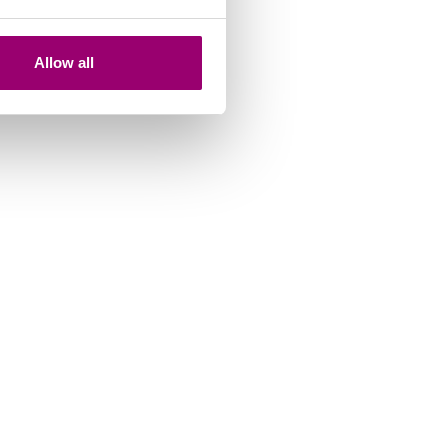
Allow all