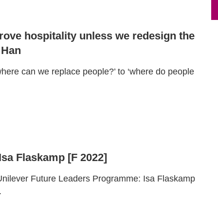
rove hospitality unless we redesign the
 Han
here can we replace people?’ to ‘where do people
 Isa Flaskamp [F 2022]
 Unilever Future Leaders Programme: Isa Flaskamp
.