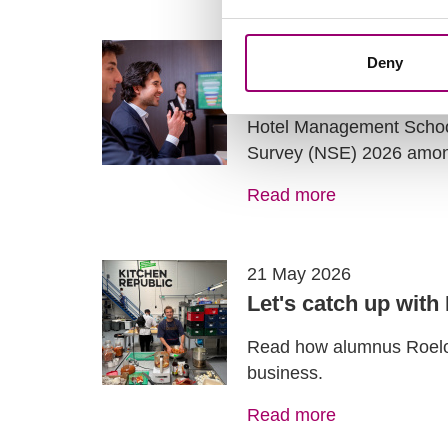
28 May 2026
Deny
The results of the
Hotel Management School 
Survey (NSE) 2026 amo
Read more
21 May 2026
Let's catch up with
Read how alumnus Roelof 
business.
Read more