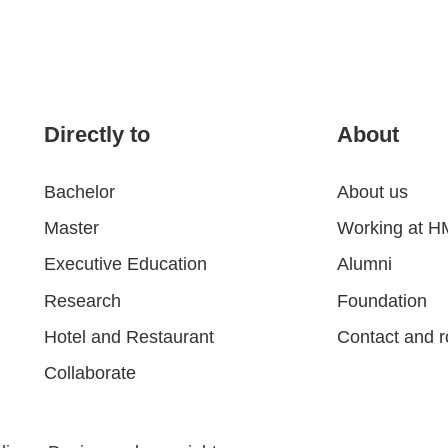
Directly to
About
Bachelor
About us
Master
Working at 
Executive Education
Alumni
Research
Foundation
Hotel and Restaurant
Contact and r
Collaborate