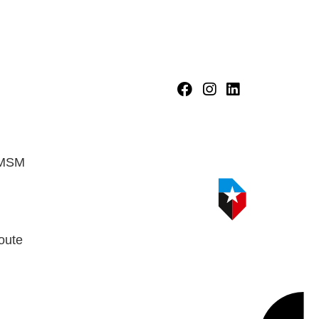
HMSM
oute