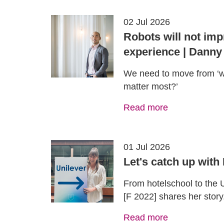
02 Jul 2026
Robots will not imp
experience | Danny
We need to move from ‘w
matter most?’
Read more
01 Jul 2026
Let's catch up with
From hotelschool to the
[F 2022] shares her story
Read more