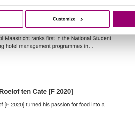
Customize
 NSE 2026 have been published!
Maastricht ranks first in the National Student
ng hotel management programmes in…
 Roelof ten Cate [F 2020]
[F 2020] turned his passion for food into a