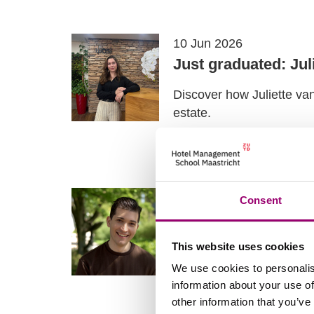
10 Jun 2026
Just graduated: Jul
Discover how Juliette va
estate.
Read more
05 Jun 2026
Consent
My experience wit
This website uses cookies
Samed is a fulltime mas
Master Facility and Real
We use cookies to personalis
information about your use of
Read more
other information that you’ve