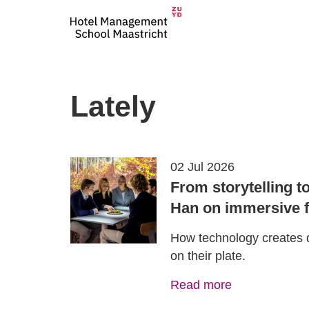
Lately
02 Jul 2026
From storytelling t
Han on immersive f
How technology creates 
on their plate.
Read more