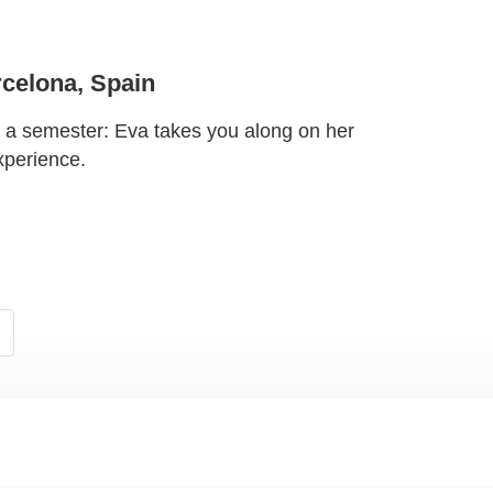
celona, Spain
r a semester: Eva takes you along on her
xperience.