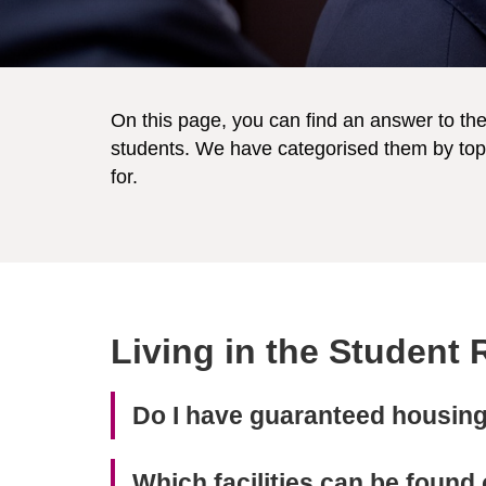
On this page, you can find an answer to t
students. We have categorised them by topi
for.
Living in the Student
Do I have guaranteed housing 
Which facilities can be foun