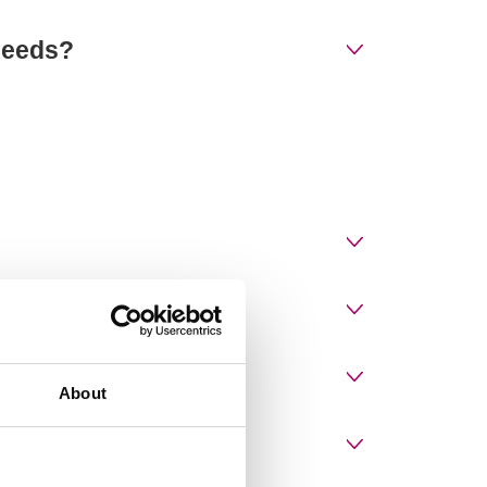
 needs?
About
or diplomas?