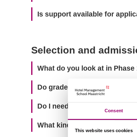
Is support available for appli
Selection and admissi
What do you look at in Phase
Do grades matter?
Do I need work experience to
Consent
What kind of proof do I need 
This website uses cookies