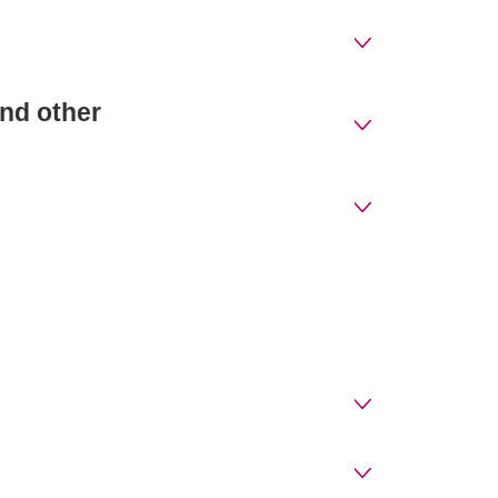
nd other