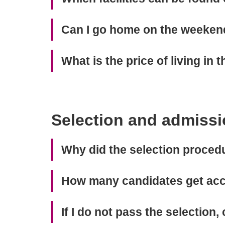
Can I go home on the weeken
What is the price of living in
Selection and admissi
Why did the selection proce
How many candidates get acc
If I do not pass the selection, 