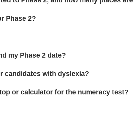
or Phase 2?
end my Phase 2 date?
for candidates with dyslexia?
top or calculator for the numeracy test?