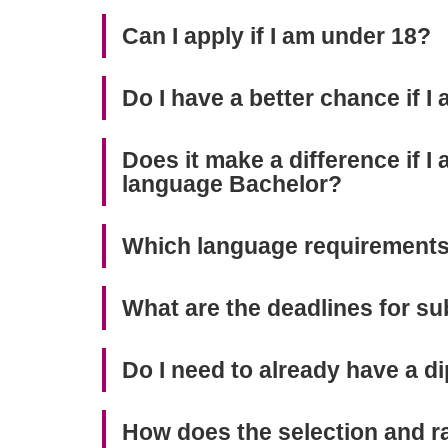
Can I apply if I am under 18?
Do I have a better chance if I 
Does it make a difference if I
language Bachelor?
Which language requirements
What are the deadlines for su
Do I need to already have a di
How does the selection and 