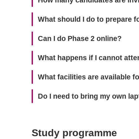
What should I do to prepare f
Can I do Phase 2 online?
What happens if I cannot att
What facilities are available 
Do I need to bring my own lap
Study programme