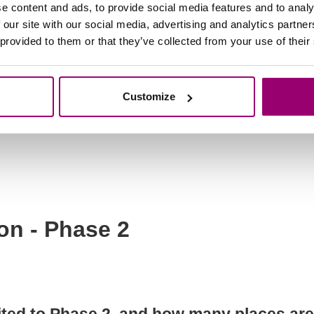
e content and ads, to provide social media features and to analy
of for all my achievements and experienc
 our site with our social media, advertising and analytics partn
 provided to them or that they’ve collected from your use of their
s don’t usually work alongside school?
Customize
on letters?
on - Phase 2
ed to Phase 2, and how many places are a