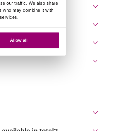
se our traffic. We also share
es?
ers who may combine it with
 services.
Allow all
vailable in total?