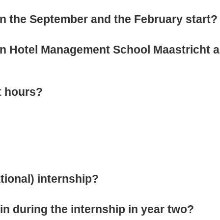
en the September and the February start?
en Hotel Management School Maastricht a
t hours?
tional) internship?
n during the internship in year two?