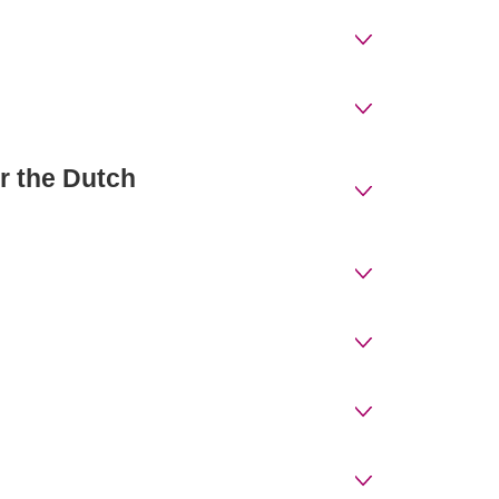
or the Dutch