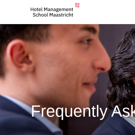
Frequently As