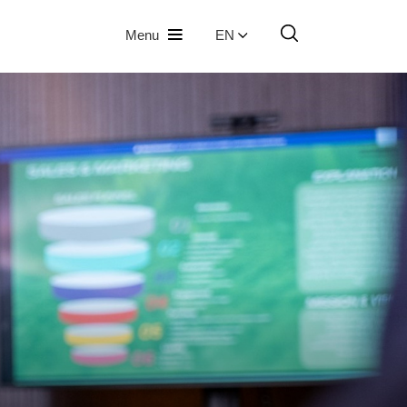
Menu
EN