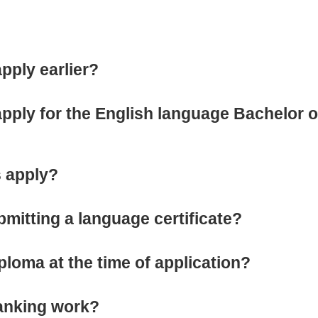
apply earlier?
 apply for the English language Bachelor 
 apply?
bmitting a language certificate?
ploma at the time of application?
ranking work?