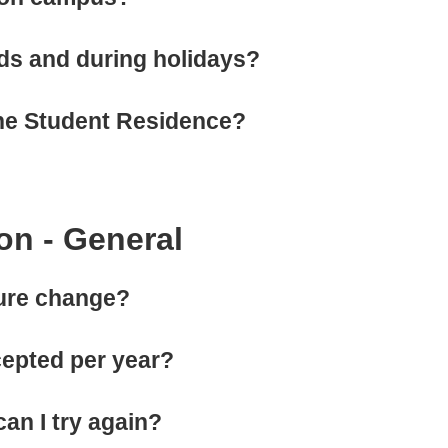
ds and during holidays?
 the Student Residence?
on - General
dure change?
epted per year?
can I try again?