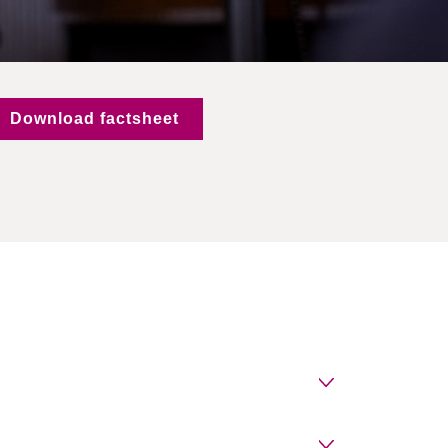
Download factsheet