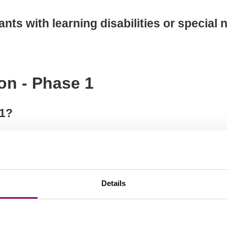
cants with learning disabilities or special
on - Phase 1
 1?
 apply?
Details
to upload for achievements, experience, 