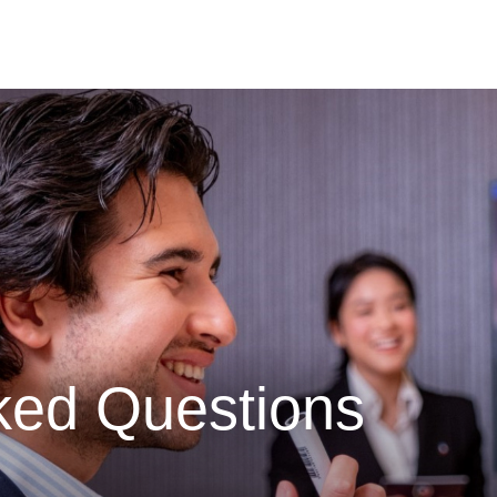
ked Questions