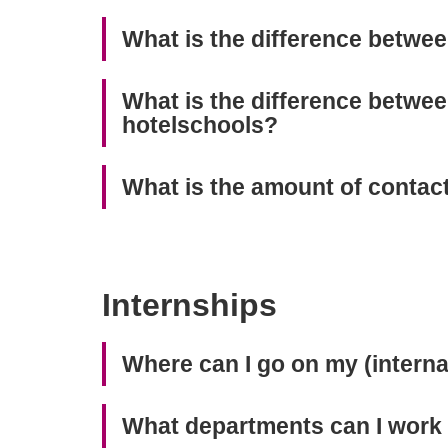
What is the difference betwe
What is the difference betwe
hotelschools?
What is the amount of contac
Internships
Where can I go on my (interna
What departments can I work i