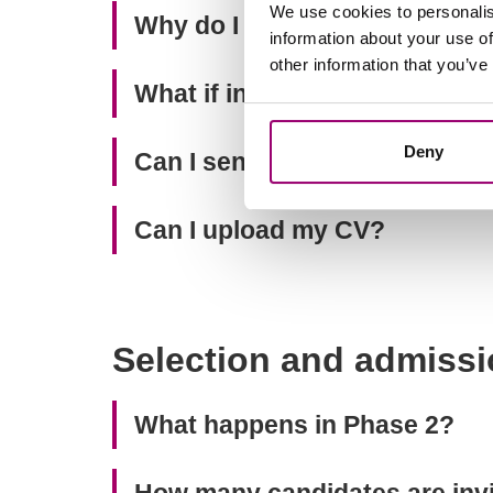
We use cookies to personalis
Why do I need to provide pro
information about your use of
other information that you’ve
What if in my country student
Deny
Can I send you recommendati
Can I upload my CV?
Selection and admissi
What happens in Phase 2?
How many candidates are invit