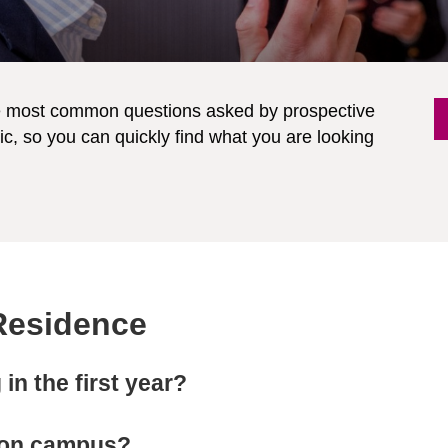
he most common questions asked by prospective
c, so you can quickly find what you are looking
 Residence
in the first year?
d on campus?