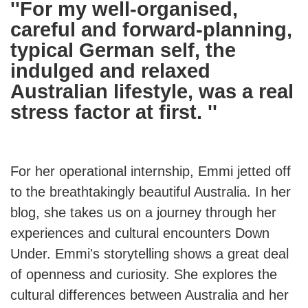
''For my well-organised,
careful and forward-planning,
typical German self, the
indulged and relaxed
Australian lifestyle, was a real
stress factor at first. ''
For her operational internship, Emmi jetted off
to the breathtakingly beautiful Australia. In her
blog, she takes us on a journey through her
experiences and cultural encounters Down
Under. Emmi's storytelling shows a great deal
of openness and curiosity. She explores the
cultural differences between Australia and her