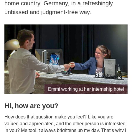
home country, Germany, in a refreshingly
unbiased and judgment-free way.
Emmi working at her internship hotel
Hi, how are you?
How does that question make you feel? Like you are
valued and appreciated, and the other person is interested
in you? Me too! It always brightens up my day. That’s why I