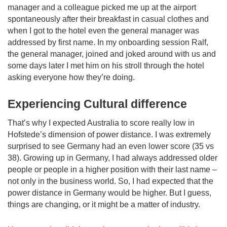
manager and a colleague picked me up at the airport
spontaneously after their breakfast in casual clothes and
when I got to the hotel even the general manager was
addressed by first name. In my onboarding session Ralf,
the general manager, joined and joked around with us and
some days later I met him on his stroll through the hotel
asking everyone how they’re doing.
Experiencing Cultural difference
That’s why I expected Australia to score really low in
Hofstede’s dimension of power distance. I was extremely
surprised to see Germany had an even lower score (35 vs
38). Growing up in Germany, I had always addressed older
people or people in a higher position with their last name –
not only in the business world. So, I had expected that the
power distance in Germany would be higher. But I guess,
things are changing, or it might be a matter of industry.