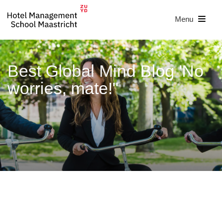
Menu
Best Global Mind Blog 'No
worries, mate!"