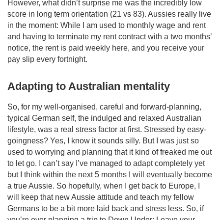
However, what didn’t surprise me was the incredibly low
score in long term orientation (21 vs 83). Aussies really live
in the moment: While I am used to monthly wage and rent
and having to terminate my rent contract with a two months’
notice, the rent is paid weekly here, and you receive your
pay slip every fortnight.
Adapting to Australian mentality
So, for my well-organised, careful and forward-planning,
typical German self, the indulged and relaxed Australian
lifestyle, was a real stress factor at first. Stressed by easy-
goingness? Yes, I know it sounds silly. But I was just so
used to worrying and planning that it kind of freaked me out
to let go. I can’t say I’ve managed to adapt completely yet
but I think within the next 5 months I will eventually become
a true Aussie. So hopefully, when I get back to Europe, I
will keep that new Aussie attitude and teach my fellow
Germans to be a bit more laid back and stress less. So, if
you’re ever planning a trip to Down Under: Leave your