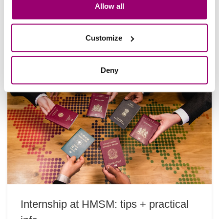
Hoe is het om stage te lopen aan de andere kant
Allow all
van de wereld? Noah Taylor deelt zijn ervaringen
tijdens zijn internationale stage…
Customize
Deny
Internship at HMSM: tips + practical