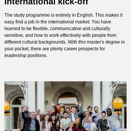
International kick-off
The study programme is entirely in English. This makes it
easy find a job in the international market. You have
learned to be flexible, communicative and culturally
sensitive, and how to work effectively with people from
different cultural backgrounds. With this master's degree in
your pocket, there are plenty career prospects for
leadership positions.