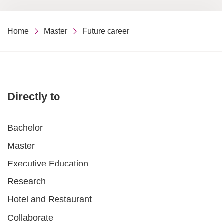
Home
Master
Future career
Directly to
Bachelor
Master
Executive Education
Research
Hotel and Restaurant
Collaborate