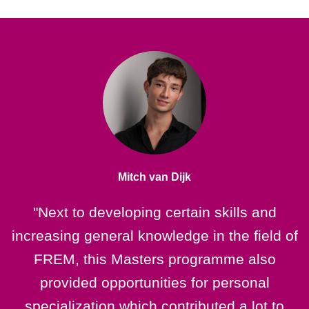
Mitch van Dijk
"Next to developing certain skills and
increasing general knowledge in the field of
e
FREM, this Masters programme also
provided opportunities for personal
F
specialization which contributed a lot to