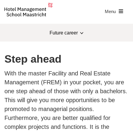
Menu
Future career
Master
Step ahead
Study programme
With the master Facility and Real Estate
Apply
Open days
Management (FREM) in your pocket, you are
one step ahead of those with only a bachelors.
Research
This will give you more opportunities to be
Costs
promoted to managerial positions.
Furthermore, you are better qualified for
Admission & selection
complex projects and functions. It is the