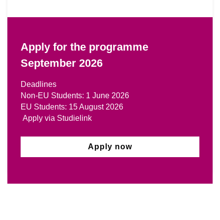
Apply for the programme
September 2026
Deadlines
Non-EU Students: 1 June 2026
EU Students: 15 August 2026
Apply via Studielink
Apply now