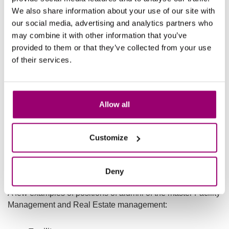
Facility management suppliers such as
We also share information about your use of our site with
Vebego, Facility Solutions, Hey Day, Johnsons
our social media, advertising and analytics partners who
Controls, CBRE and JLL
may combine it with other information that you’ve
provided to them or that they’ve collected from your use
(Government) organizations involved in policy
of their services.
development, challenges, projects, outsourcing
issues, vacancy in city centres etc.
Healthcare organizations.
Allow all
Business consultancy.
Universities that conduct research and teach in
Customize
the field of FREM.
Facility Management jobs
Deny
A few examples of positions of alumni of the master Facility
Management and Real Estate management: