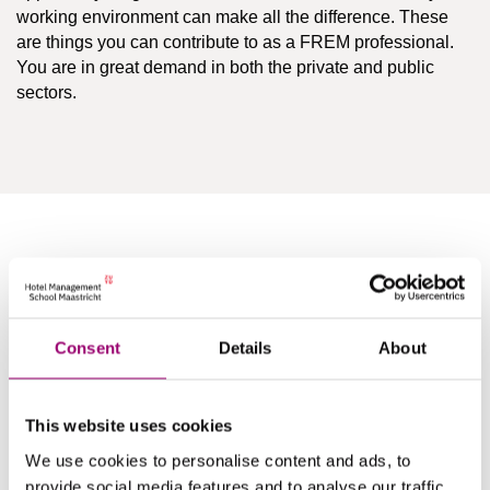
working environment can make all the difference. These
are things you can contribute to as a FREM professional.
You are in great demand in both the private and public
sectors.
Companies
You will be able to work in different areas within facility and
Consent
Details
About
real estate, but also outside the FREM field. Some
examples of where our graduates work:
This website uses cookies
Large organizations with their own professional
We use cookies to personalise content and ads, to
facilities company.
provide social media features and to analyse our traffic.