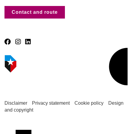
Contact and route
Disclaimer
Privacy statement
Cookie policy
Design
and copyright