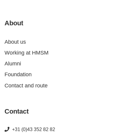
About
About us
Working at HMSM
Alumni
Foundation
Contact and route
Contact
+31 (0)43 352 82 82