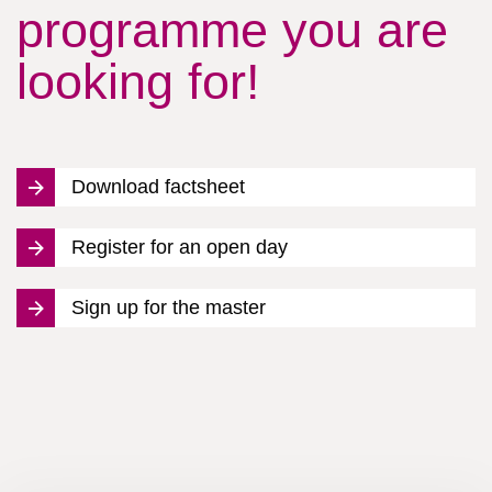
programme you are
looking for!
Download factsheet
Register for an open day
Sign up for the master