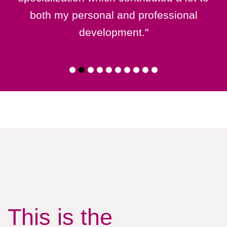
both my personal and professional
development."
This is the