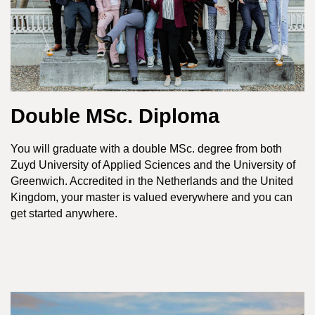
Double MSc. Diploma
You will graduate with a double MSc. degree from both
Zuyd University of Applied Sciences and the University of
Greenwich. Accredited in the Netherlands and the United
Kingdom, your master is valued everywhere and you can
get started anywhere.