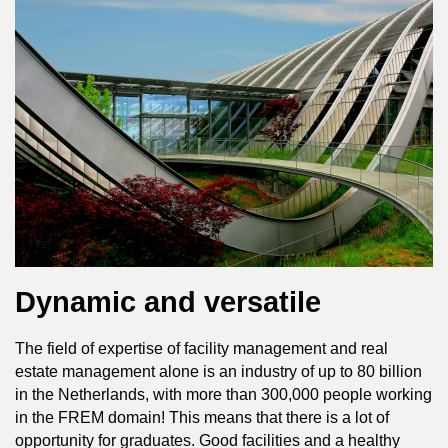
Dynamic and versatile
The field of expertise of facility management and real
estate management alone is an industry of up to 80 billion
in the Netherlands, with more than 300,000 people working
in the FREM domain! This means that there is a lot of
opportunity for graduates. Good facilities and a healthy