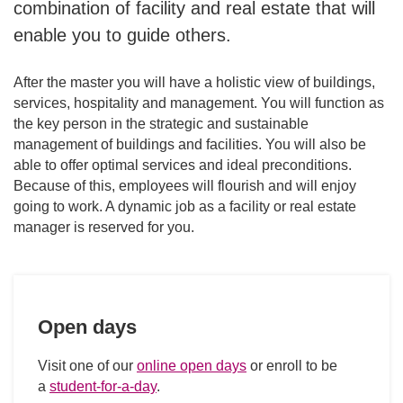
combination of facility and real estate that will
Future career
enable you to guide others.
After the master you will have a holistic view of buildings,
services, hospitality and management. You will function as
the key person in the strategic and sustainable
management of buildings and facilities. You will also be
able to offer optimal services and ideal preconditions.
Because of this, employees will flourish and will enjoy
going to work. A dynamic job as a facility or real estate
manager is reserved for you.
Open days
Visit one of our
online open days
or enroll to be
a
student-for-a-day
.