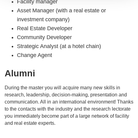
Facility manager
Asset Manager (with a real estate or
investment company)
Real Estate Developer
Community Developer
Strategic Analyst (at a hotel chain)
Change Agent
Alumni
During the master you will acquire many new skills in
research, leadership, decision-making, presentation and
communication. All in an international environment! Thanks
to the contacts with the industry and the research lectorate
you immediately become part of a large network of facility
and real estate experts.