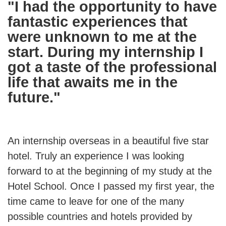
"I had the opportunity to have
fantastic experiences that
were unknown to me at the
start. During my internship I
got a taste of the professional
life that awaits me in the
future."
An internship overseas in a beautiful five star
hotel. Truly an experience I was looking
forward to at the beginning of my study at the
Hotel School. Once I passed my first year, the
time came to leave for one of the many
possible countries and hotels provided by