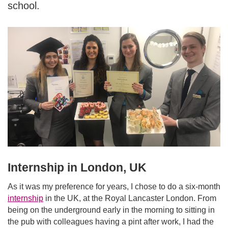
school.
Internship in London, UK
As it was my preference for years, I chose to do a six-month
internship
in the UK, at the Royal Lancaster London. From
being on the underground early in the morning to sitting in
the pub with colleagues having a pint after work, I had the