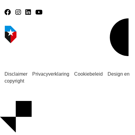
Disclaimer
Privacyverklaring
Cookiebeleid
Design en
copyright