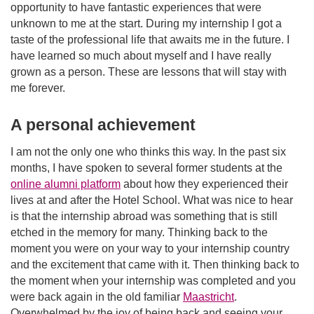
opportunity to have fantastic experiences that were
unknown to me at the start. During my internship I got a
taste of the professional life that awaits me in the future. I
have learned so much about myself and I have really
grown as a person. These are lessons that will stay with
me forever.
A personal achievement
I am not the only one who thinks this way. In the past six
months, I have spoken to several former students at the
online alumni platform
about how they experienced their
lives at and after the Hotel School. What was nice to hear
is that the internship abroad was something that is still
etched in the memory for many. Thinking back to the
moment you were on your way to your internship country
and the excitement that came with it. Then thinking back to
the moment when your internship was completed and you
were back again in the old familiar
Maastricht
.
Overwhelmed by the joy of being back and seeing your