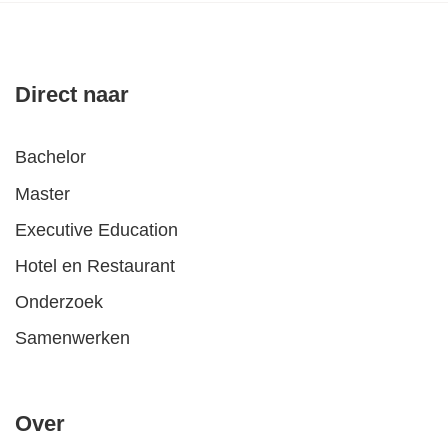
Direct naar
Bachelor
Master
Executive Education
Hotel en Restaurant
Onderzoek
Samenwerken
Over