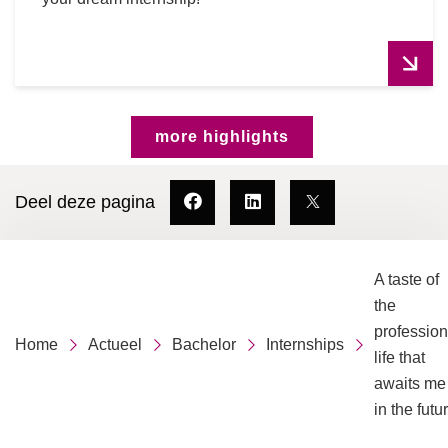
more highlights
Deel deze pagina
A taste of
the
profession
Home
Actueel
Bachelor
Internships
life that
awaits me
in the futu