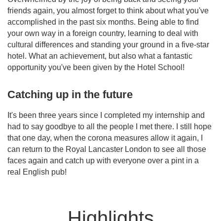
friends again, you almost forget to think about what you've
accomplished in the past six months. Being able to find
your own way in a foreign country, learning to deal with
cultural differences and standing your ground in a five-star
hotel. What an achievement, but also what a fantastic
opportunity you've been given by the Hotel School!
Catching up in the future
It's been three years since I completed my internship and
had to say goodbye to all the people I met there. I still hope
that one day, when the corona measures allow it again, I
can return to the Royal Lancaster London to see all those
faces again and catch up with everyone over a pint in a
real English pub!
Highlights