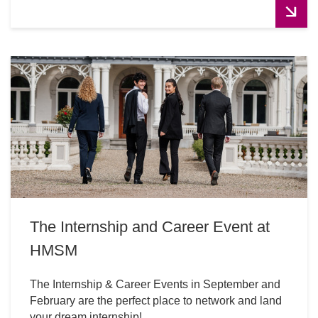
The Internship and Career Event at
HMSM
The Internship & Career Events in September and
February are the perfect place to network and land
your dream internship!