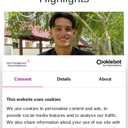
Consent
Details
About
Noah's stage-ervaring in Thailand
Hoe is het om stage te lopen aan de andere kant
This website uses cookies
van de wereld? Noah Taylor deelt zijn ervaringen
tijdens zijn internationale stage…
We use cookies to personalise content and ads, to
provide social media features and to analyse our traffic.
We also share information about your use of our site with