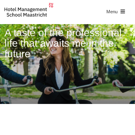
Menu
A taste of the professional
life that awaits me in the
future