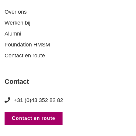
Over ons
Werken bij
Alumni
Foundation HMSM
Contact en route
Contact
+31 (0)43 352 82 82
Contact en route