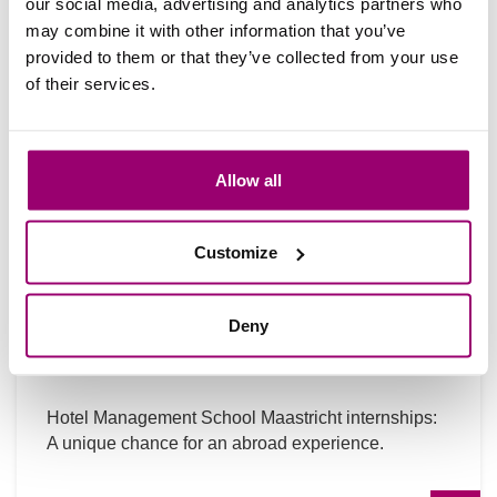
our social media, advertising and analytics partners who
may combine it with other information that you’ve
provided to them or that they’ve collected from your use
of their services.
Allow all
Customize
Internship at HMSM: tips + practical
Deny
info
Hotel Management School Maastricht internships:
A unique chance for an abroad experience.