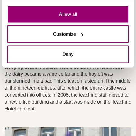
In 1971, the well-known Maastricht architect Jean
Allow all
Huysmans was approached and various changes were
made to the outside of the castle. The interiors of the three
barn and stable wings were also modified so that people
Customize
could stay there and they could be used by the hotel
school.
Deny
The castle underwent some startling changes. Living and
sleeping accommodation was created in the farmhouse,
the dairy became a wine cellar and the hayloft was
transformed into a bar. This situation lasted until the middle
of the nineteen-eighties, after which the entire castle was
converted into offices. In 2008, the teaching staff moved to
a new office building and a start was made on the Teaching
Hotel concept.