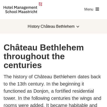
Menu
History Château Bethlehem
Teaching Hotel
Château Bethlehem
History Château Bethlehem
throughout the
centuries
Teaching Hotel with students
Geul and Maas Estate
The history of Château Bethlehem dates back
to the 13th century. In the beginning it
Meet our designers
functioned as Donjon, a fortified residential
tower. In the following centuries the wings and
rooms were added. It became habitable and