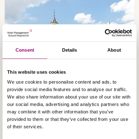
Consent
Details
About
This website uses cookies
We use cookies to personalise content and ads, to
1950 - 2010
provide social media features and to analyse our traffic.
We also share information about your use of our site with
our social media, advertising and analytics partners who
The condition of the castle worsened and, when the hotel
may combine it with other information that you’ve
school bought it in 1953, it was in a very dilapidated state.
provided to them or that they’ve collected from your use
It was rebuilt as accommodation for students, for which,
initially, only the former ‘palace’ was used. As the number
of their services.
of students grew, all of the wings were restored one by one.