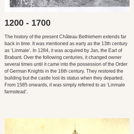
1200 - 1700
The history of the present Château Bethlehem extends far
back in time. It was mentioned as early as the 13th century
as ‘Linmale’. In 1284, it was acquired by Jan, the Earl of
Brabant. Over the following centuries, it changed owner
several times until it came into the possession of the Order
of German Knights in the 16th century. They restored the
building but the castle lost its status when they departed.
From 1585 onwards, it was simply referred to as ‘Linmale
farmstead’.