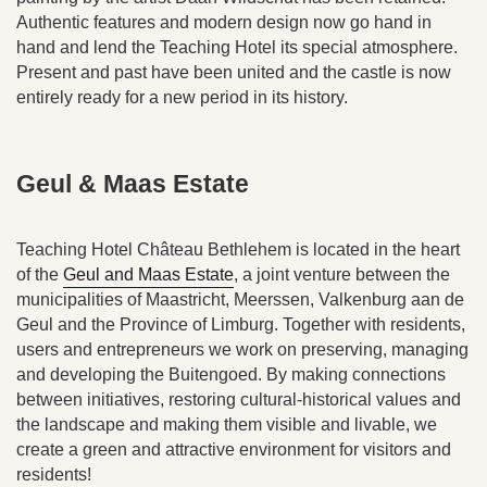
Authentic features and modern design now go hand in
hand and lend the Teaching Hotel its special atmosphere.
Present and past have been united and the castle is now
entirely ready for a new period in its history.
Geul & Maas Estate
Teaching Hotel Château Bethlehem is located in the heart
of the
Geul and Maas Estate
, a joint venture between the
municipalities of Maastricht, Meerssen, Valkenburg aan de
Geul and the Province of Limburg. Together with residents,
users and entrepreneurs we work on preserving, managing
and developing the Buitengoed. By making connections
between initiatives, restoring cultural-historical values and
the landscape and making them visible and livable, we
create a green and attractive environment for visitors and
residents!