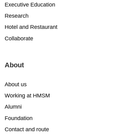
Executive Education
Research
Hotel and Restaurant
Collaborate
About
About us
Working at HMSM
Alumni
Foundation
Contact and route