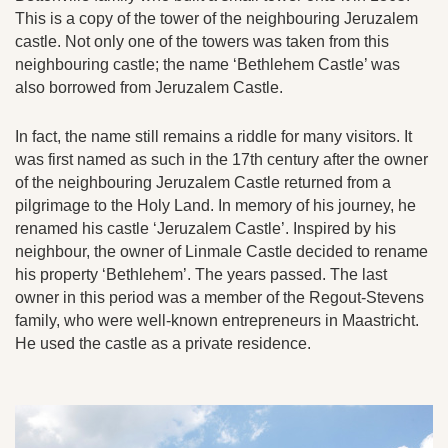
This is a copy of the tower of the neighbouring Jeruzalem
castle. Not only one of the towers was taken from this
neighbouring castle; the name ‘Bethlehem Castle’ was
also borrowed from Jeruzalem Castle.
In fact, the name still remains a riddle for many visitors. It
was first named as such in the 17th century after the owner
of the neighbouring Jeruzalem Castle returned from a
pilgrimage to the Holy Land. In memory of his journey, he
renamed his castle ‘Jeruzalem Castle’. Inspired by his
neighbour, the owner of Linmale Castle decided to rename
his property ‘Bethlehem’. The years passed. The last
owner in this period was a member of the Regout-Stevens
family, who were well-known entrepreneurs in Maastricht.
He used the castle as a private residence.