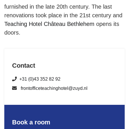
furnished in the late 20th century. The last
renovations took place in the 21st century and
Teaching Hotel Château Bethlehem
opens its
doors.
Contact
+31 (0)43 352 82 92
frontofficeteachinghotel@zuyd.nl
Book a room