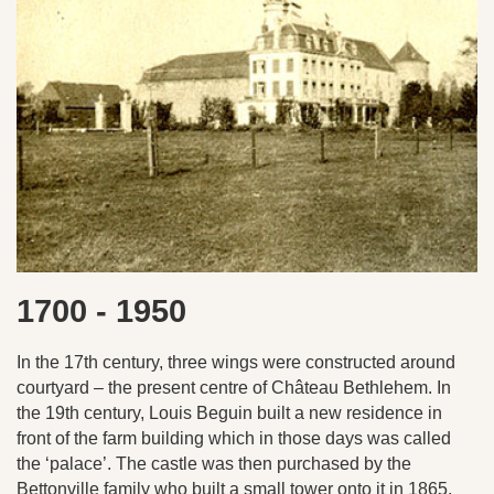
1700 - 1950
In the 17th century, three wings were constructed around
courtyard – the present centre of Château Bethlehem. In
the 19th century, Louis Beguin built a new residence in
front of the farm building which in those days was called
the ‘palace’. The castle was then purchased by the
Bettonville family who built a small tower onto it in 1865.