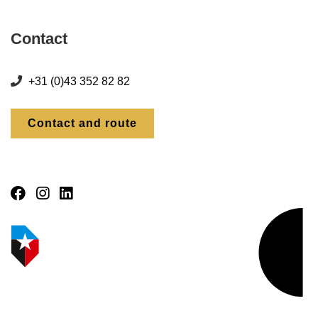
Contact
+31 (0)43 352 82 82
Contact and route