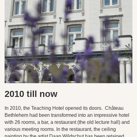
2010 till now
In 2010, the Teaching Hotel opened its doors. Château
Bethlehem had been transformed into an impressive hotel
with 26 rooms, a bar, a restaurant (the old lecture hall) and
various meeting rooms. In the restaurant, the ceiling
painting by the artist Daan Wildschut has been retained.