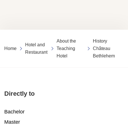
About the
History
Hotel and
Home
Teaching
Château
Restaurant
Hotel
Bethlehem
Directly to
Bachelor
Master