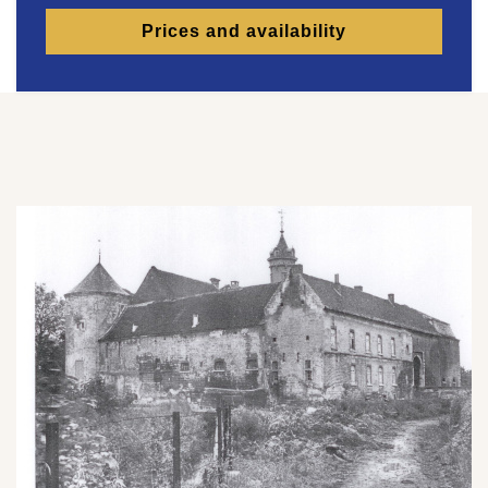
Prices and availability