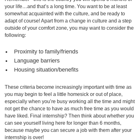
your life…and that’s a long time. You want to be at least
somewhat acquainted with the culture, and be ready to
adapt of course! Apart from a change in culture and a step
outside of your comfort zone, you may want to consider the
following:
Proximity to family/friends
Language barriers
Housing situation/benefits
These criteria become increasingly important with time as
you may begin to feel a little homesick or out of place,
especially when you’re busy working all the time and might
not get the chance to have as much free time as you would
have liked. Final internship? Then think about whether you
can see yourself living here for longer than 6 months,
because maybe you can secure a job with them after your
internship is over!