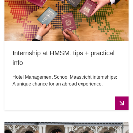
Internship at HMSM: tips + practical
info
Hotel Management School Maastricht internships:
A unique chance for an abroad experience.