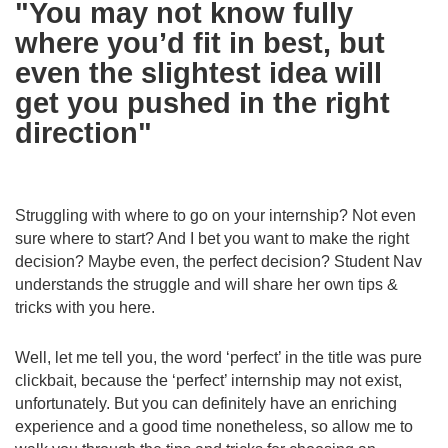
"You may not know fully
where you’d fit in best, but
even the slightest idea will
get you pushed in the right
direction"
Struggling with where to go on your internship? Not even
sure where to start? And I bet you want to make the right
decision? Maybe even, the perfect decision? Student Nav
understands the struggle and will share her own tips &
tricks with you here.
Well, let me tell you, the word ‘perfect’ in the title was pure
clickbait, because the ‘perfect’ internship may not exist,
unfortunately. But you can definitely have an enriching
experience and a good time nonetheless, so allow me to