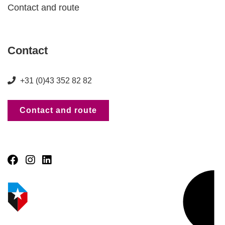
Contact and route
Contact
+31 (0)43 352 82 82
Contact and route