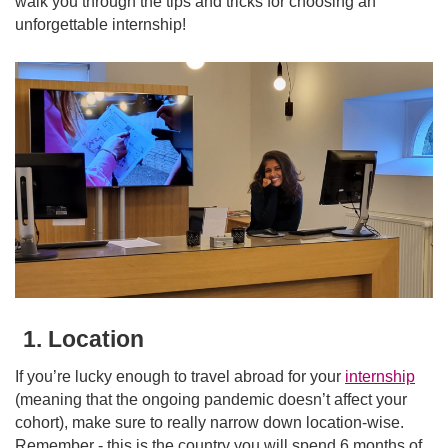
walk you through the tips and tricks for choosing an
unforgettable internship!
1. Location
If you’re lucky enough to travel abroad for your
internship
(meaning that the ongoing pandemic doesn’t affect your
cohort), make sure to really narrow down location-wise.
Remember - this is the country you will spend 6 months of