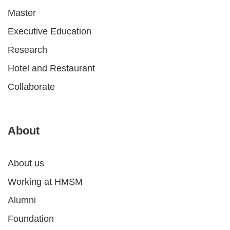
Master
Executive Education
Research
Hotel and Restaurant
Collaborate
About
About us
Working at HMSM
Alumni
Foundation