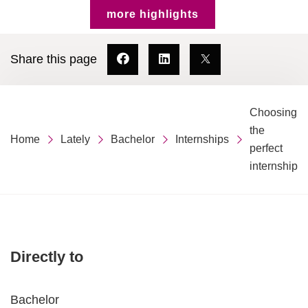
more highlights
Share this page
Choosing
the
Home
Lately
Bachelor
Internships
perfect
internship
Directly to
Bachelor