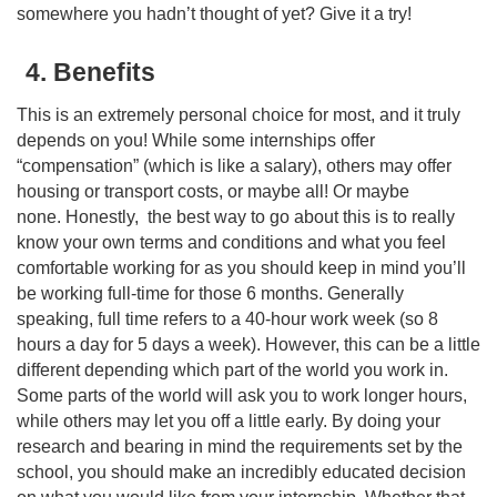
somewhere you hadn’t thought of yet? Give it a try!
4. Benefits
This is an extremely personal choice for most, and it truly
depends on you! While some internships offer
“compensation” (which is like a salary), others may offer
housing or transport costs, or maybe all! Or maybe
none. Honestly, the best way to go about this is to really
know your own terms and conditions and what you feel
comfortable working for as you should keep in mind you’ll
be working full-time for those 6 months. Generally
speaking, full time refers to a 40-hour work week (so 8
hours a day for 5 days a week). However, this can be a little
different depending which part of the world you work in.
Some parts of the world will ask you to work longer hours,
while others may let you off a little early. By doing your
research and bearing in mind the requirements set by the
school, you should make an incredibly educated decision
on what you would like from your internship. Whether that