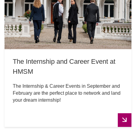
The Internship and Career Event at
HMSM
The Internship & Career Events in September and
February are the perfect place to network and land
your dream internship!