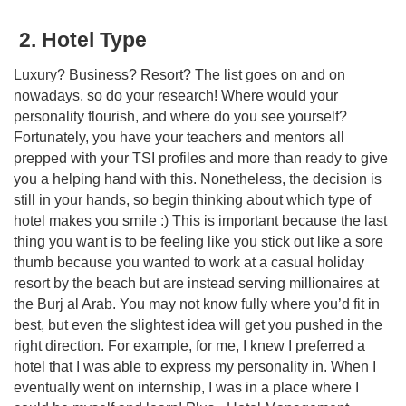
2. Hotel Type
Luxury? Business? Resort? The list goes on and on
nowadays, so do your research! Where would your
personality flourish, and where do you see yourself?
Fortunately, you have your teachers and mentors all
prepped with your TSI profiles and more than ready to give
you a helping hand with this. Nonetheless, the decision is
still in your hands, so begin thinking about which type of
hotel makes you smile :) This is important because the last
thing you want is to be feeling like you stick out like a sore
thumb because you wanted to work at a casual holiday
resort by the beach but are instead serving millionaires at
the Burj al Arab. You may not know fully where you’d fit in
best, but even the slightest idea will get you pushed in the
right direction. For example, for me, I knew I preferred a
hotel that I was able to express my personality in. When I
eventually went on internship, I was in a place where I