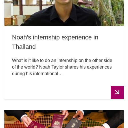
Noah's internship experience in
Thailand
What is it like to do an internship on the other side
of the world? Noah Taylor shares his experiences
during his international…