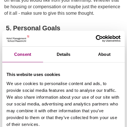
be housing or compensation or maybe just the experience
of it all - make sure to give this some thought.
5. Personal Goals
Similar to point number 3 regarding your position at the
hotel, you may want to also consider what your personal
goals are. Where do you want to develop: people skills?
Consent
Details
About
Technical skills? With questions like these, you’ll be able to
further answer which department you would like to work in
which is why these tips work hand in hand with each other.
This website uses cookies
If and when your personal goals are not lining up with the
We use cookies to personalise content and ads, to
hospitality industry, this is where the school can step in and
provide social media features and to analyse our traffic.
assist you to see the parallels you may be missing. So
We also share information about your use of our site with
begin thinking - what do you want to get better at?
our social media, advertising and analytics partners who
may combine it with other information that you’ve
In the end, the internship can be hard work, but it is
provided to them or that they’ve collected from your use
rewarding. Whether you learn exactly what you like or if
of their services.
you learn what you absolutely did not like - it is almost