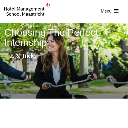
Menu
Choosing The Perfect
Internship
Tips & Tricks