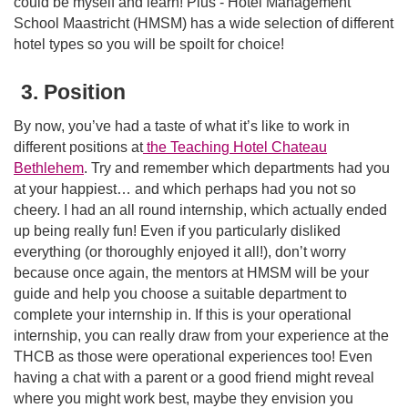
could be myself and learn! Plus - Hotel Management
School Maastricht (HMSM) has a wide selection of different
hotel types so you will be spoilt for choice!
3. Position
By now, you’ve had a taste of what it’s like to work in
different positions at
the Teaching Hotel Chateau
Bethlehem
. Try and remember which departments had you
at your happiest… and which perhaps had you not so
cheery. I had an all round internship, which actually ended
up being really fun! Even if you particularly disliked
everything (or thoroughly enjoyed it all!), don’t worry
because once again, the mentors at HMSM will be your
guide and help you choose a suitable department to
complete your internship in. If this is your operational
internship, you can really draw from your experience at the
THCB as those were operational experiences too! Even
having a chat with a parent or a good friend might reveal
where you might work best, maybe they envision you