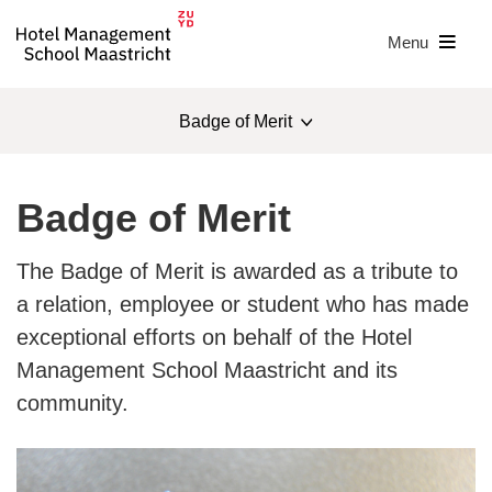
Menu
Badge of Merit
About us
Badge of Merit
Management team
The Badge of Merit is awarded as a tribute to
Sustainability
a relation, employee or student who has made
exceptional efforts on behalf of the Hotel
IHAB
Management School Maastricht and its
IHAB award
community.
Badge of Merit