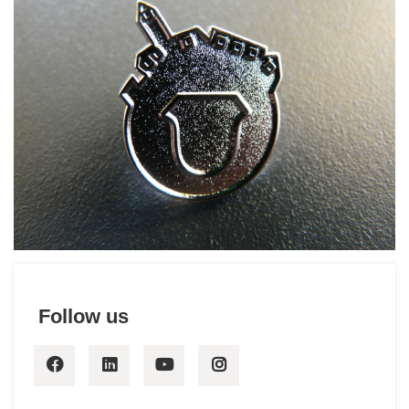
Hotello of the Year Award
History
Follow us