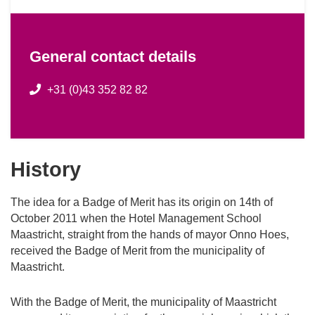
General contact details
+31 (0)43 352 82 82
History
The idea for a Badge of Merit has its origin on 14th of
October 2011 when the Hotel Management School
Maastricht, straight from the hands of mayor Onno Hoes,
received the Badge of Merit from the municipality of
Maastricht.
With the Badge of Merit, the municipality of Maastricht