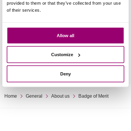
Relations
provided to them or that they’ve collected from your use
of their services.
(Former) staff
Allow all
Students & Alumni
Customize
Deny
Home
General
About us
Badge of Merit