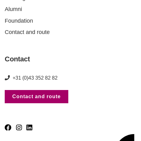
Alumni
Foundation
Contact and route
Contact
+31 (0)43 352 82 82
Contact and route