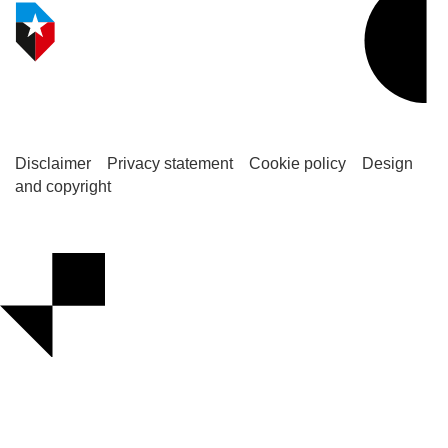
Disclaimer
Privacy statement
Cookie policy
Design
and copyright