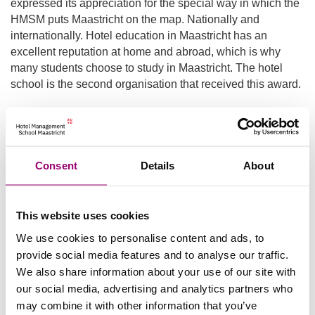
expressed its appreciation for the special way in which the
HMSM puts Maastricht on the map. Nationally and
internationally. Hotel education in Maastricht has an
excellent reputation at home and abroad, which is why
many students choose to study in Maastricht. The hotel
school is the second organisation that received this award.
Design
The design of the Badge of Merit is from a student at the
Consent
Details
About
Academy of Visual Arts in Maastricht and has been
awarded since 2011. The design represents the
international character of hospitality and the significance of
This website uses cookies
the castle as part of the hotel management education.
We use cookies to personalise content and ads, to
People awarded with the
provide social media features and to analyse our traffic.
We also share information about your use of our site with
Badge of Merit:
our social media, advertising and analytics partners who
may combine it with other information that you’ve