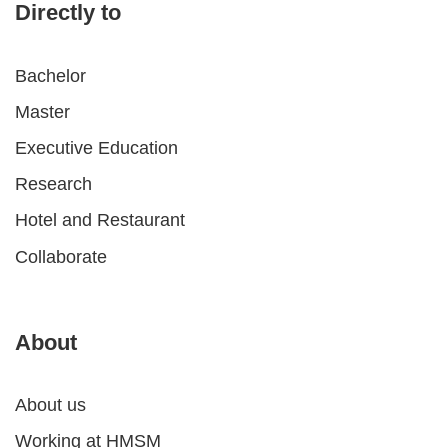
Directly to
Bachelor
Master
Executive Education
Research
Hotel and Restaurant
Collaborate
About
About us
Working at HMSM