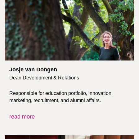
Josje van Dongen
Dean Development & Relations
Responsible for education portfolio, innovation,
marketing, recruitment, and alumni affairs.
read more