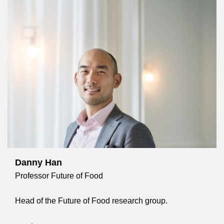
Danny Han
Professor Future of Food
Head of the Future of Food research group.