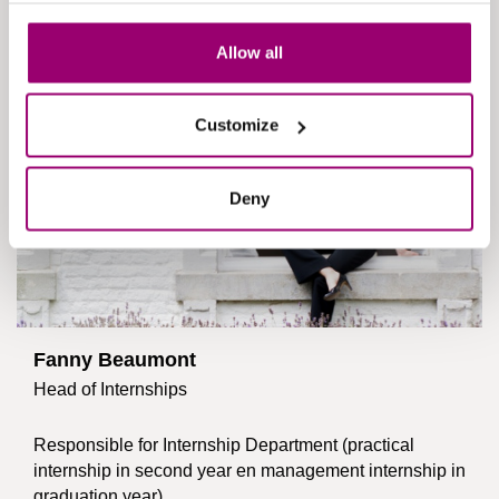
Allow all
Customize
Deny
Fanny Beaumont
Head of Internships
Responsible for Internship Department (practical
internship in second year en management internship in
graduation year).