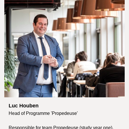
Luc Houben
Head of Programme 'Propedeuse'
Responsible for team Propedeuse (study year one).