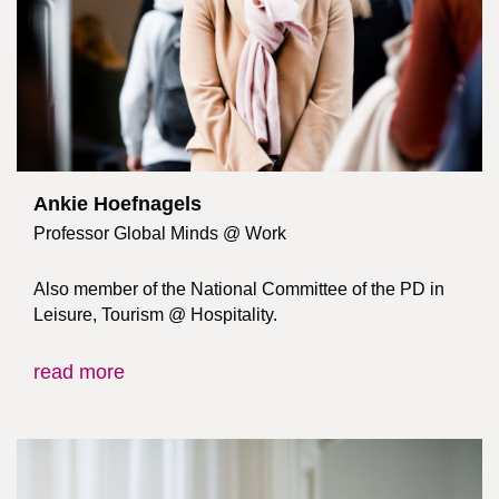
Ankie Hoefnagels
Professor Global Minds @ Work
Also member of the National Committee of the PD in
Leisure, Tourism @ Hospitality.
read more