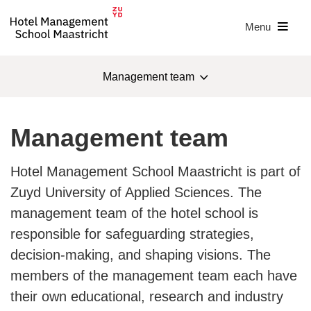
Menu
Management team
About us
Management team
Management team
Hotel Management School Maastricht is part of
Sustainability
Zuyd University of Applied Sciences. The
management team of the hotel school is
IHAB
responsible for safeguarding strategies,
IHAB award
decision-making, and shaping visions. The
members of the management team each have
Badge of Merit
their own educational, research and industry