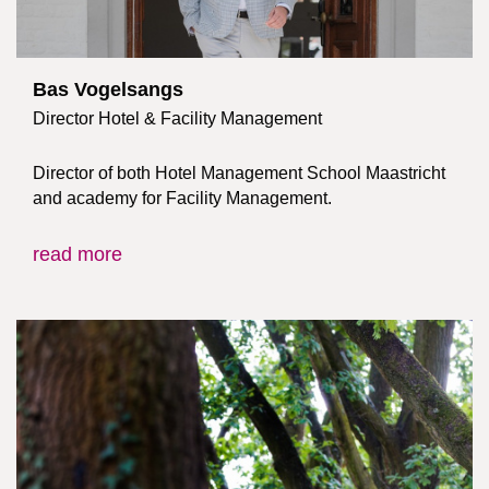
Bas Vogelsangs
Director Hotel & Facility Management
Director of both Hotel Management School Maastricht
and academy for Facility Management.
read more