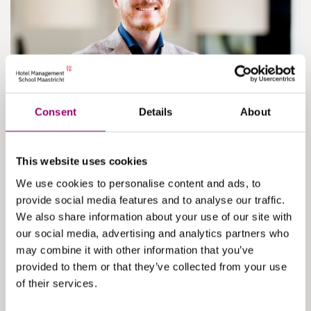
Consent
Details
About
Maik van der Linden
Head of Programme ‘Specializations’
This website uses cookies
Responsible for the team overseeing tracks, minors,
We use cookies to personalise content and ads, to
and management consultancy projects.
provide social media features and to analyse our traffic.
We also share information about your use of our site with
read more
our social media, advertising and analytics partners who
may combine it with other information that you’ve
provided to them or that they’ve collected from your use
of their services.