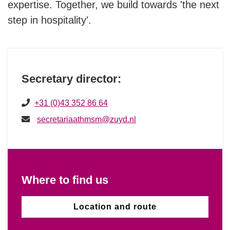
expertise. Together, we build towards 'the next
Hotello of the Year Award
step in hospitality'.
History
Secretary director:
+31 (0)43 352 86 64
secretariaathmsm@zuyd.nl
Where to find us
Location and route