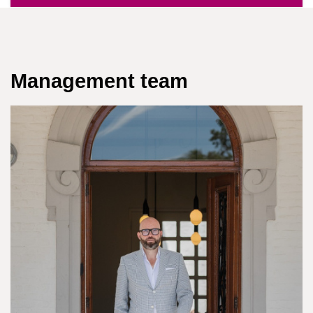
Management team