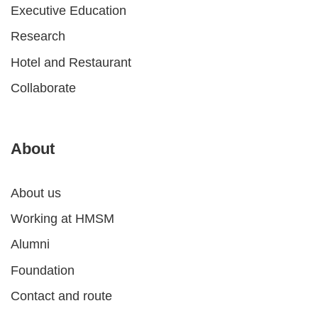
Executive Education
Research
Hotel and Restaurant
Collaborate
About
About us
Working at HMSM
Alumni
Foundation
Contact and route