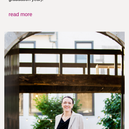
read more