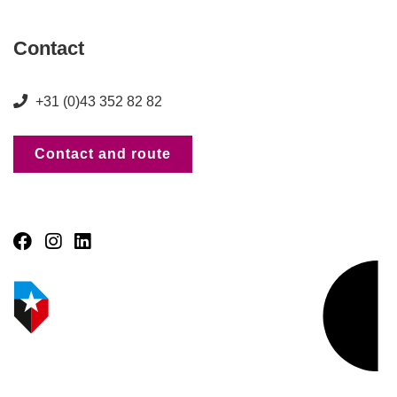
Contact
+31 (0)43 352 82 82
Contact and route