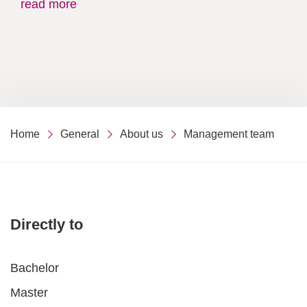
read more
Home
General
About us
Management team
Directly to
Bachelor
Master