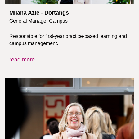
Milana Azie - Dortangs
General Manager Campus
Responsible for first-year practice-based learning and
campus management.
read more