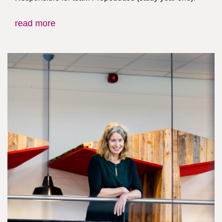
read more