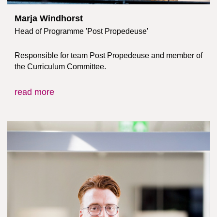
Marja Windhorst
Head of Programme 'Post Propedeuse'
Responsible for team Post Propedeuse and member of
the Curriculum Committee.
read more