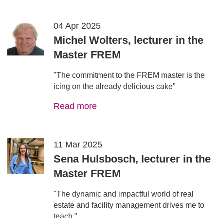
04 Apr 2025
Michel Wolters, lecturer in the
Master FREM
"The commitment to the FREM master is the
icing on the already delicious cake"
Read more
11 Mar 2025
Sena Hulsbosch, lecturer in the
Master FREM
"The dynamic and impactful world of real
estate and facility management drives me to
teach."