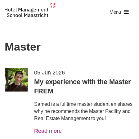
Menu
Master
05 Jun 2026
My experience with the Master
FREM
Samed is a fulltime master student en shares
why he recommends the Master Facility and
Real Estate Management to you!
Read more