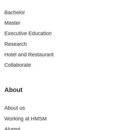
Bachelor
Master
Executive Education
Research
Hotel and Restaurant
Collaborate
About
About us
Working at HMSM
Alumni