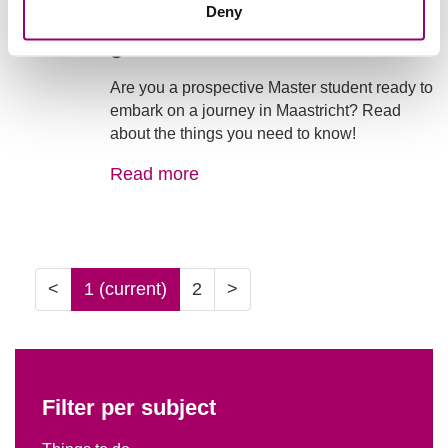
Living in Maastricht - a little
Deny
guide
Are you a prospective Master student ready to
embark on a journey in Maastricht? Read
about the things you need to know!
Read more
<
1
(current)
2
>
Filter per subject