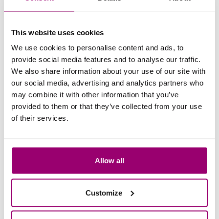
tips on career prospects!
Read more
This website uses cookies
We use cookies to personalise content and ads, to
provide social media features and to analyse our traffic.
11 May 2021
We also share information about your use of our site with
About the Master Facility &
our social media, advertising and analytics partners who
Real Estate Management - from
may combine it with other information that you’ve
provided to them or that they’ve collected from your use
an insider -
of their services.
Curious about the FREM Master? Student
Ruben Smeets shares his experiences with
you in this blog!
Allow all
Read more
Customize
04 Dec 2019