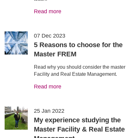
Read more
07 Dec 2023
5 Reasons to choose for the
Master FREM
Read why you should consider the master
Facility and Real Estate Management.
Read more
25 Jan 2022
My experience studying the
Master Facility & Real Estate