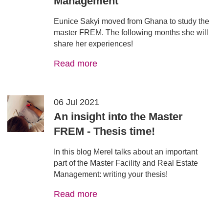
Management
Eunice Sakyi moved from Ghana to study the
master FREM. The following months she will
share her experiences!
Read more
06 Jul 2021
An insight into the Master
FREM - Thesis time!
In this blog Merel talks about an important
part of the Master Facility and Real Estate
Management: writing your thesis!
Read more