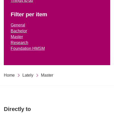
Things to do
Filter per item
General
Bachelor
Master
Research
Foundation HMSM
Home
Lately
Master
Directly to