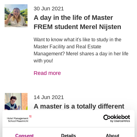
30 Jun 2021
A day in the life of Master
FREM student Merel Nijsten
Want to know what it's like to study in the
Master Facility and Real Estate
Management? Merel shares a day in her life
with you!
Read more
14 Jun 2021
A master is a totally different
ball game - from an insider -
Ruben Smeets discusses the differences
between the bachelor and the master, and his
Consent
Details
About