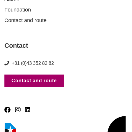
Foundation
Contact and route
Contact
+31 (0)43 352 82 82
Contact and route