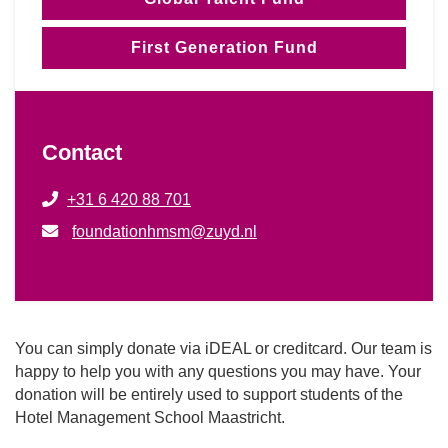
First Generation Fund
Contact
+31 6 420 88 701
foundationhmsm@zuyd.nl
You can simply donate via iDEAL or creditcard. Our team is
happy to help you with any questions you may have. Your
donation will be entirely used to support students of the
Hotel Management School Maastricht.