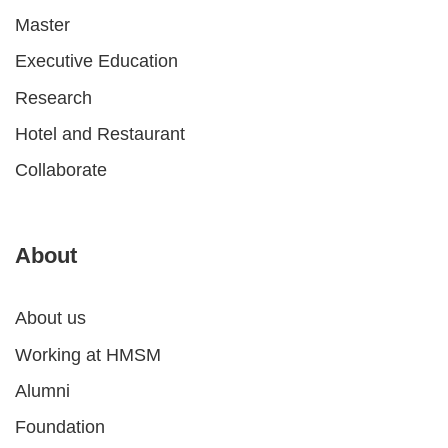
Master
Executive Education
Research
Hotel and Restaurant
Collaborate
About
About us
Working at HMSM
Alumni
Foundation