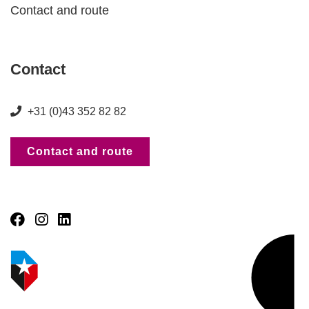
Contact and route
Contact
+31 (0)43 352 82 82
Contact and route