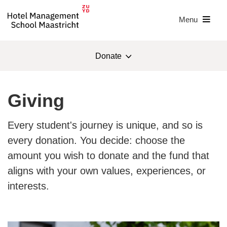
Menu
Donate
Foundation HMSM
Giving
Donate
Every student's journey is unique, and so is
For students
every donation. You decide: choose the
amount you wish to donate and the fund that
About the foundation
aligns with your own values, experiences, or
ANBI
interests.
Contact