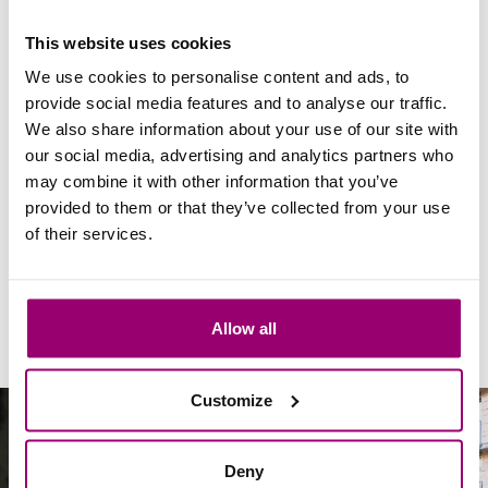
donating first? Then please
contact
us.
This website uses cookies
We use cookies to personalise content and ads, to
Regular donation
provide social media features and to analyse our traffic.
We also share information about your use of our site with
Named fund and legacy
our social media, advertising and analytics partners who
may combine it with other information that you’ve
provided to them or that they’ve collected from your use
Company donation
of their services.
Allow all
Customize
Deny