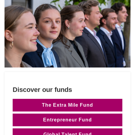
Discover our funds
The Extra Mile Fund
Entrepreneur Fund
Global Talent Fund