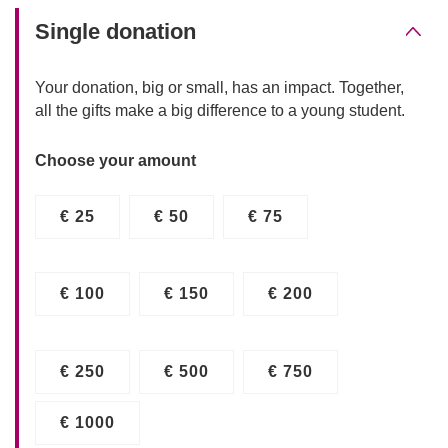
Single donation
Your donation, big or small, has an impact. Together,
all the gifts make a big difference to a young student.
Choose your amount
€ 25
€ 50
€ 75
€ 100
€ 150
€ 200
€ 250
€ 500
€ 750
€ 1000