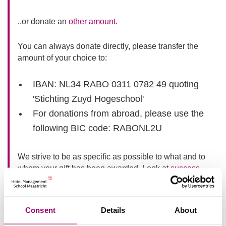
..or donate an
other amount
.
You can always donate directly, please transfer the
amount of your choice to:
IBAN: NL34 RABO 0311 0782 49 quoting
'Stichting Zuyd Hogeschool'
For donations from abroad, please use the
following BIC code: RABONL2U
We strive to be as specific as possible to what and to
whom your gift has been awarded. Look at
success
stories
or the
validation of the donation
(only in Dutch
available) we have received.
Consent
Details
About
Do you prefer to receive more information about