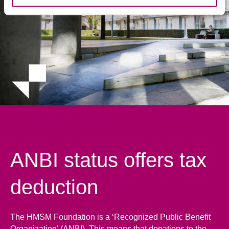
ANBI status offers tax
deduction
The HMSM Foundation is a ‘Recognized Public Benefit
Organization’ (ANBI). This means that donations to the