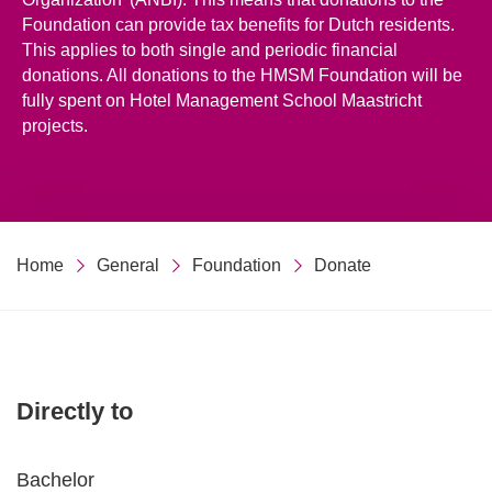
Foundation can provide tax benefits for Dutch residents.
This applies to both single and periodic financial
donations. All donations to the HMSM Foundation will be
fully spent on Hotel Management School Maastricht
projects.
Home
General
Foundation
Donate
Directly to
Bachelor